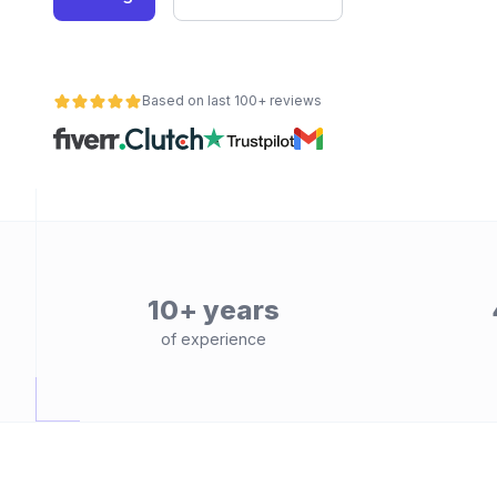
Based on last 100+ reviews
10+ years
of experience