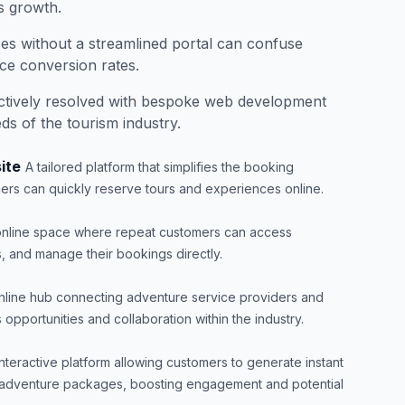
s growth.
ces without a streamlined portal can confuse
uce conversion rates.
ectively resolved with bespoke web development
eds of the tourism industry.
ite
A tailored platform that simplifies the booking
ers can quickly reserve tours and experiences online.
 online space where repeat customers can access
s, and manage their bookings directly.
nline hub connecting adventure service providers and
opportunities and collaboration within the industry.
interactive platform allowing customers to generate instant
 adventure packages, boosting engagement and potential