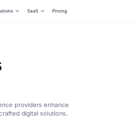
utions
SaaS
Pricing
s
ience providers enhance
afted digital solutions.