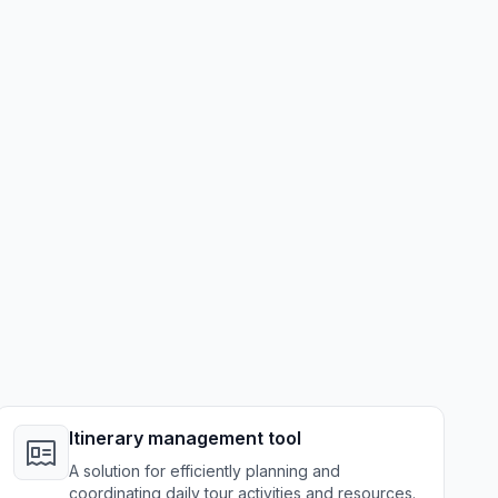
Itinerary management tool
A solution for efficiently planning and
coordinating daily tour activities and resources.