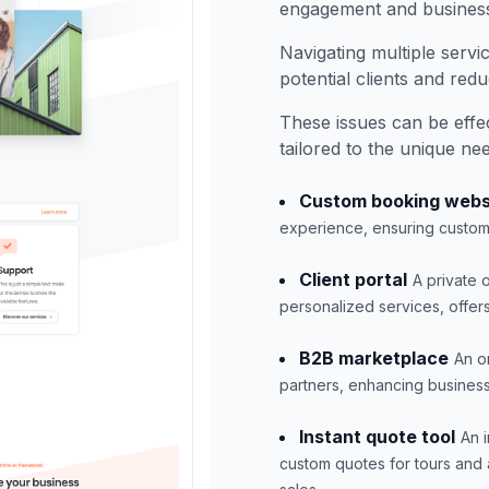
engagement and busines
Navigating multiple servi
potential clients and red
These issues can be eff
tailored to the unique ne
Custom booking webs
experience, ensuring custom
Client portal
A private
personalized services, offer
B2B marketplace
An o
partners, enhancing business 
Instant quote tool
An 
custom quotes for tours and