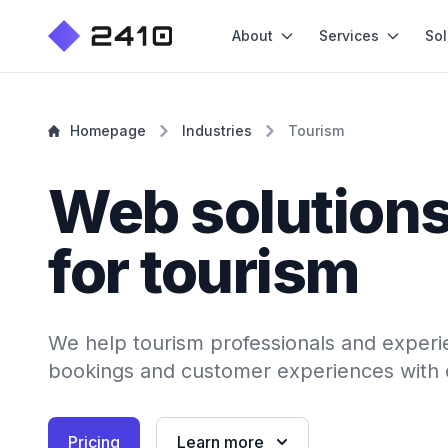
About
Services
Sol
Homepage
Industries
Tourism
Web solution
for tourism
We help tourism professionals and exper
bookings and customer experiences with cr
Pricing
Learn more