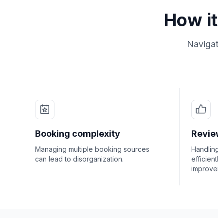
How it
Navigat
Booking complexity
Revi
Managing multiple booking sources
Handlin
can lead to disorganization.
efficient
improve