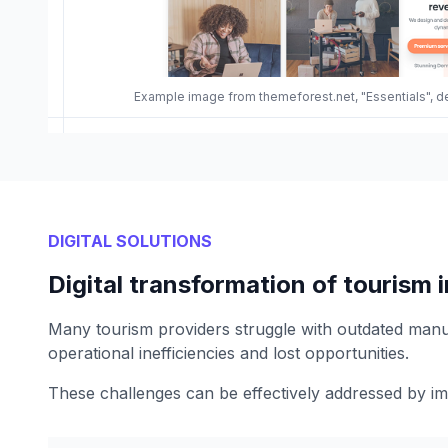
Example image from themeforest.net, "Essentials", d
DIGITAL SOLUTIONS
Digital transformation of tourism 
Many tourism providers struggle with outdated manu
operational inefficiencies and lost opportunities.
These challenges can be effectively addressed by im