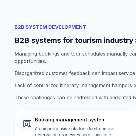
B2B SYSTEM DEVELOPMENT
B2B systems for tourism industry
Managing bookings and tour schedules manually can
opportunities.
Disorganized customer feedback can impact service
Lack of centralized itinerary management hampers ef
These challenges can be addressed with dedicated B
Booking management system
A comprehensive platform to streamline
reservation processes across multiple