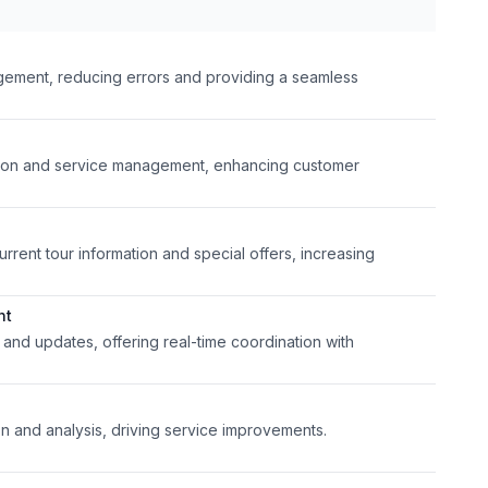
ement, reducing errors and providing a seamless
ation and service management, enhancing customer
rent tour information and special offers, increasing
nt
n and updates, offering real-time coordination with
 and analysis, driving service improvements.