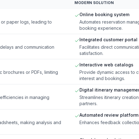
MODERN SOLUTION
Online booking system
or paper logs, leading to
Automates reservation manag
booking experience.
Integrated customer portal
ng delays and communication
Facilitates direct communic
satisfaction.
Interactive web catalogs
ic brochures or PDFs, limiting
Provide dynamic access to cur
interest and bookings.
Digital itinerary manageme
nefficiencies in managing
Streamlines itinerary creatio
partners.
Automated review platform
dsheets, making analysis and
Enhances feedback collection