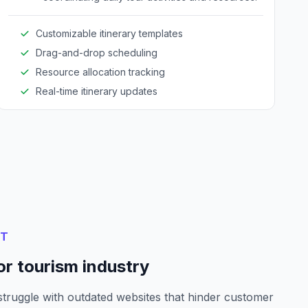
Customizable itinerary templates
Drag-and-drop scheduling
Resource allocation tracking
Real-time itinerary updates
NT
or tourism industry
struggle with outdated websites that hinder customer