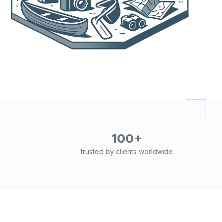
100+
trusted by clients worldwide