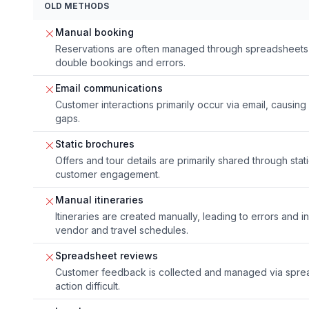
OLD METHODS
Manual booking
Reservations are often managed through spreadsheets 
double bookings and errors.
Email communications
Customer interactions primarily occur via email, causi
gaps.
Static brochures
Offers and tour details are primarily shared through stat
customer engagement.
Manual itineraries
Itineraries are created manually, leading to errors and i
vendor and travel schedules.
Spreadsheet reviews
Customer feedback is collected and managed via sprea
action difficult.