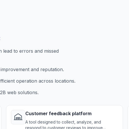
:
 lead to errors and missed
 improvement and reputation.
ficient operation across locations.
2B web solutions.
Customer feedback platform
A tool designed to collect, analyze, and
respond to customer reviews to improve