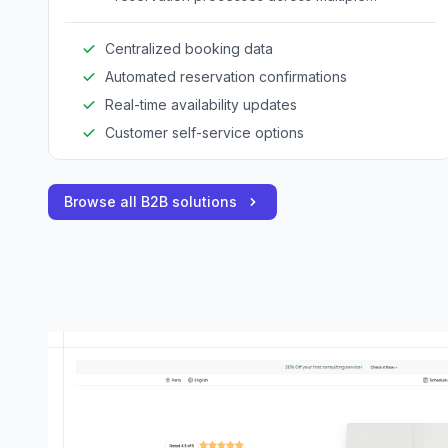
adventure services.
Centralized booking data
Automated reservation confirmations
Real-time availability updates
Customer self-service options
Browse all B2B solutions