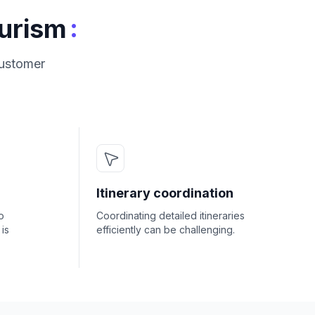
:
ourism
customer
Itinerary coordination
o
Coordinating detailed itineraries
is
efficiently can be challenging.