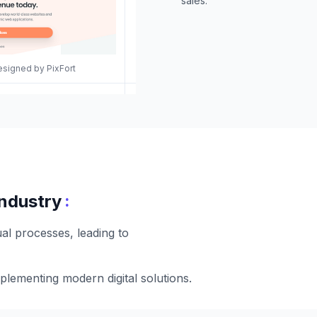
sales.
esigned by PixFort
:
industry
al processes, leading to
plementing modern digital solutions.