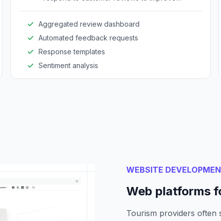
experiences.
Aggregated review dashboard
Automated feedback requests
Response templates
Sentiment analysis
WEBSITE DEVELOPME
Web platforms f
Tourism providers often 