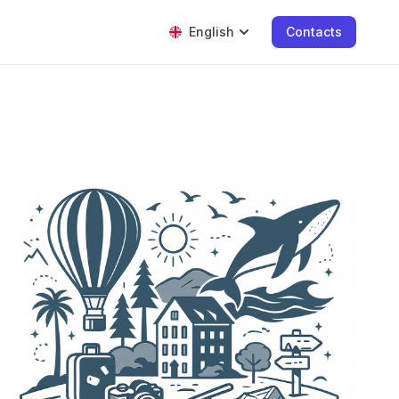
English
Contacts