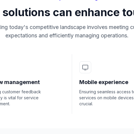
 solutions can enhance t
ing today's competitive landscape involves meeting 
expectations and efficiently managing operations.
ew management
Mobile experience
g customer feedback
Ensuring seamless access t
ly is vital for service
services on mobile devices 
ment.
crucial.