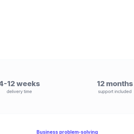
4-12 weeks
12 months
delivery time
support included
Business problem-solving