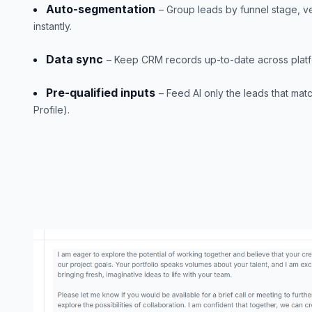
Auto-segmentation
– Group leads by funnel stage, ver
instantly.
Data sync
– Keep CRM records up-to-date across platfo
Pre-qualified inputs
– Feed AI only the leads that mat
Profile).