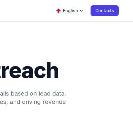
English
Contacts
treach
ails based on lead data,
nes, and driving revenue