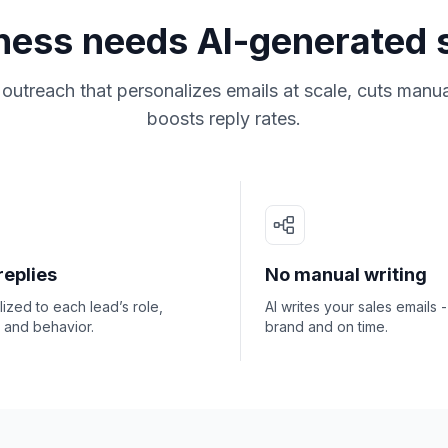
ness needs AI-generated 
utreach that personalizes emails at scale, cuts manu
boosts reply rates.
replies
No manual writing
ized to each lead’s role,
AI writes your sales emails 
, and behavior.
brand and on time.