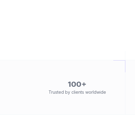
100+
Trusted by clients worldwide