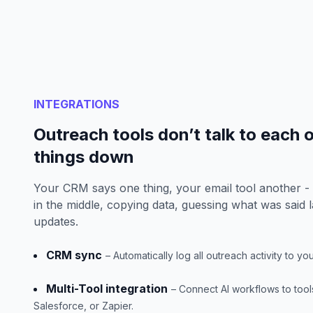
INTEGRATIONS
Outreach tools don’t talk to each 
things down
Your CRM says one thing, your email tool another -
in the middle, copying data, guessing what was said l
updates.
CRM sync
– Automatically log all outreach activity to y
Multi-Tool integration
– Connect AI workflows to tools
Salesforce, or Zapier.