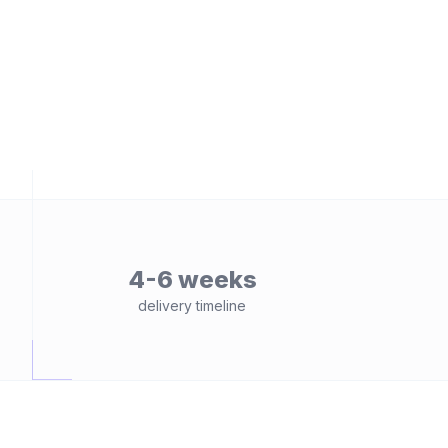
4-6 weeks
delivery timeline