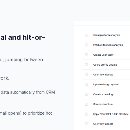
ual and hit-or-
fo, jumping between
work.
ic data automatically from CRM
ail opens) to prioritize hot