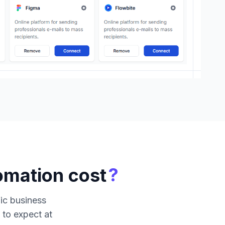
?
omation cost
fic business
 to expect at