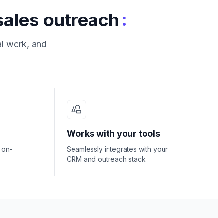
:
sales outreach
al work, and
Works with your tools
- on-
Seamlessly integrates with your
CRM and outreach stack.