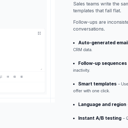
Sales teams write the sa
templates that fall flat.
Follow-ups are inconsist
conversations.
Auto-generated emai
CRM data.
Follow-up sequences
inactivity.
Smart templates
– Use
offer with one click.
Language and region
Instant A/B testing
– 