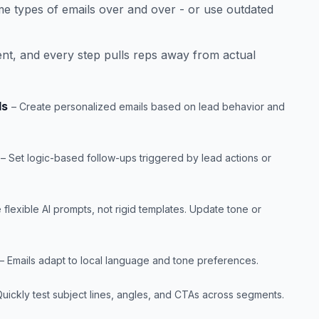
me types of emails over and over - or use outdated
ent, and every step pulls reps away from actual
ls
– Create personalized emails based on lead behavior and
– Set logic-based follow-ups triggered by lead actions or
 flexible AI prompts, not rigid templates. Update tone or
– Emails adapt to local language and tone preferences.
Quickly test subject lines, angles, and CTAs across segments.