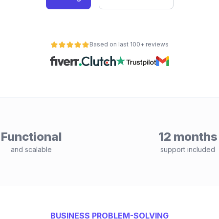
Based on last 100+ reviews
Functional
12 months
and scalable
support included
BUSINESS PROBLEM-SOLVING