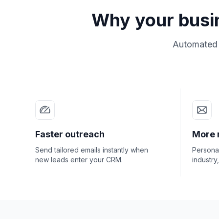
Why your busi
Automated o
Faster outreach
More 
Send tailored emails instantly when
Personal
new leads enter your CRM.
industry