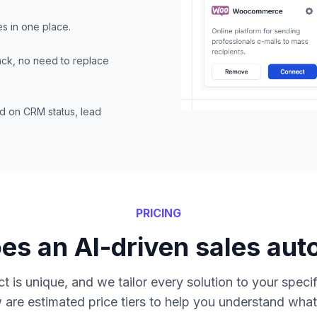
es in one place.
tack, no need to replace
d on CRM status, lead
PRICING
s an AI-driven sales aut
t is unique, and we tailor every solution to your speci
 are estimated price tiers to help you understand what