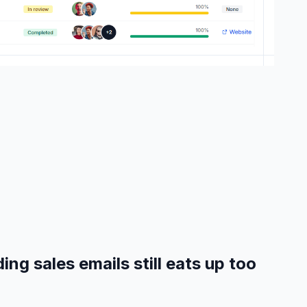
ing sales emails still eats up too