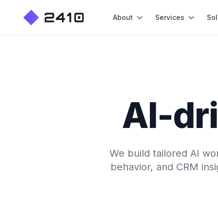
About
Services
Sol
AI-dr
We build tailored AI wo
behavior, and CRM insig