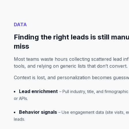
DATA
Finding the right leads is still man
miss
Most teams waste hours collecting scattered lead in
tools, and relying on generic lists that don’t convert.
Context is lost, and personalization becomes guess
Lead enrichment
– Pull industry, title, and firmograph
or APIs.
Behavior signals
– Use engagement data (site visits, em
leads.