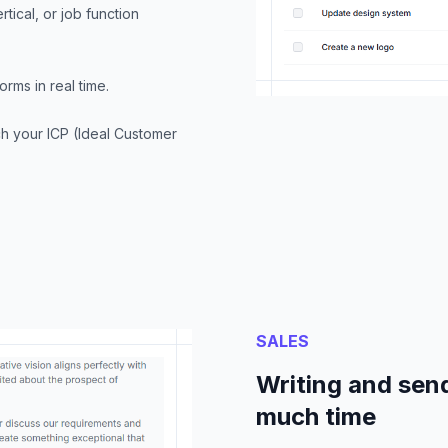
tical, or job function
rms in real time.
ch your ICP (Ideal Customer
SALES
Writing and send
much time