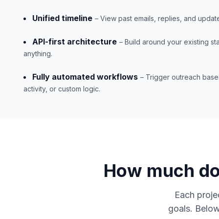
Unified timeline
– View past emails, replies, and updat
API-first architecture
– Build around your existing s
anything.
Fully automated workflows
– Trigger outreach base
activity, or custom logic.
How much doe
Each projec
goals. Below