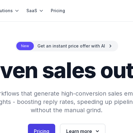
utions
SaaS
Pricing
Get an instant price offer with AI
New
iven sales ou
rkflows that generate high-conversion sales em
hts - boosting reply rates, speeding up pipeli
without the manual grind.
Pricing
Learn more