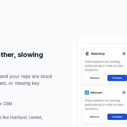
other, slowing
 and your reps are stuck
ast, or missing key
our CRM.
 like HubSpot, Lemlist,