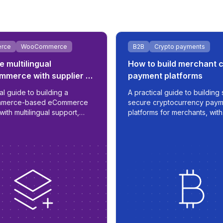
rce
WooCommerce
B2B
Crypto payments
e multilingual
How to build merchant 
merce with supplier &
payment platforms
egration
al guide to building a
A practical guide to building 
merce-based eCommerce
secure cryptocurrency paym
with multilingual support,
platforms for merchants, with
d supplier sync, B2B/B2C
automation, fiat integration, 
ic, and ERP readiness.
time transaction management