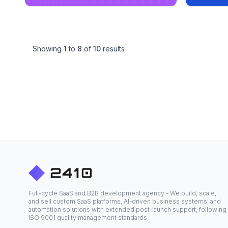
Showing
1
to
8
of
10
results
Full-cycle SaaS and B2B development agency - We build, scale,
and sell custom SaaS platforms, AI-driven business systems, and
automation solutions with extended post-launch support, following
ISO 9001 quality management standards.