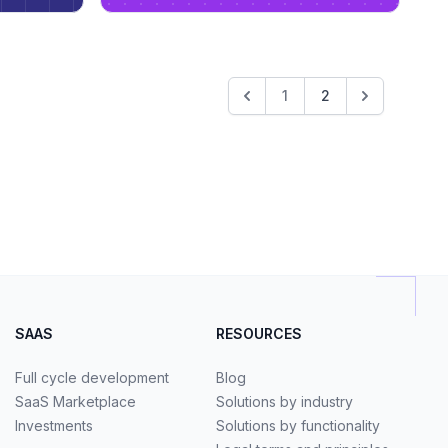
1
2
SAAS
RESOURCES
Full cycle development
Blog
SaaS Marketplace
Solutions by industry
Investments
Solutions by functionality