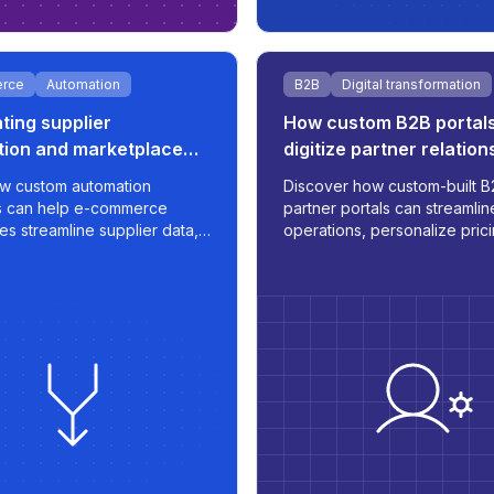
rce
Automation
B2B
Digital transformation
ing supplier
How custom B2B portal
tion and marketplace
digitize partner relation
or e-commerce growth
w custom automation
Discover how custom-built B
s can help e-commerce
partner portals can streamlin
es streamline supplier data,
operations, personalize pric
rt pricing strategies, and
integrate with internal systems
timized listings to
transforming the way you m
aces like 220.lv - with speed,
orders, inventory, and
nd scalability built in.
communication.