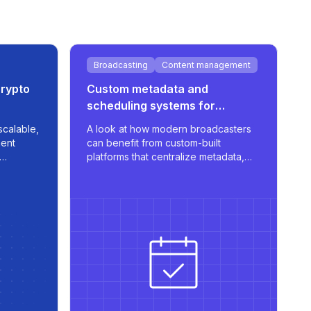
Broadcasting
Content management
crypto
Custom metadata and
scheduling systems for
broadcasters
scalable,
A look at how modern broadcasters
ent
can benefit from custom-built
platforms that centralize metadata,
and real-
streamline scheduling, and support
.
multilingual publishing with robust
integrations.