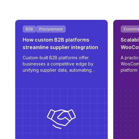
B2B
Procurement
Ecomme
How custom B2B platforms
Scalabl
streamline supplier integration
WooCom
ERP int
Custom-built B2B platforms offer
A practic
businesses a competitive edge by
WooCom
unifying supplier data, automating
platform 
procurement, and supporting
automate
multilingual, role-based access - all
role log
tailored for scale and operational
efficiency.