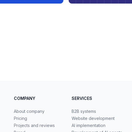
COMPANY
SERVICES
About company
B2B systems
Pricing
Website development
Projects and reviews
AI implementation