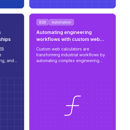
B2B
Automation
s
Automating engineering
ships
workflows with custom web
calculators
2B
Custom web calculators are
e
transforming industrial workflows by
ing, and
automating complex engineering
 -
estimates and streamlining the
anage
proposal process - reducing work
from days to hours with tailored,
scalable tools.