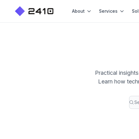
About
Services
Sol
Practical insigh
Learn how techn