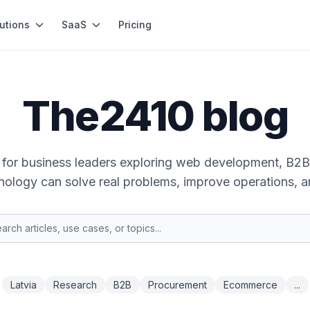
utions
SaaS
Pricing
The2410 blog
ts for business leaders exploring web development, B2B
ology can solve real problems, improve operations, a
Latvia
Research
B2B
Procurement
Ecommerce
...