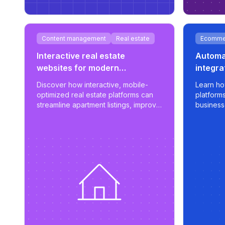
Content management
Real estate
Ecomme
Interactive real estate
Automat
websites for modern
integra
developments
sync f
Discover how interactive, mobile-
Learn ho
optimized real estate platforms can
platform
streamline apartment listings, improve
business
user engagement, and support
apply sma
scalable property management.
export op
marketpl
control, a