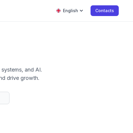
English
Contacts
 systems, and AI.
nd drive growth.