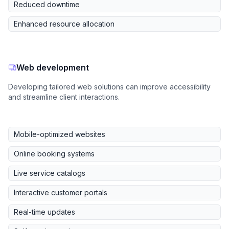
Reduced downtime
Enhanced resource allocation
Web development
Developing tailored web solutions can improve accessibility
and streamline client interactions.
Mobile-optimized websites
Online booking systems
Live service catalogs
Interactive customer portals
Real-time updates