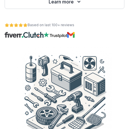
Learn more
Based on last 100+ reviews