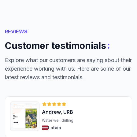
REVIEWS
:
Customer testimonials
Explore what our customers are saying about their
experience working with us. Here are some of our
latest reviews and testimonials.
Andrew, URB
Water well drilling
Latvia