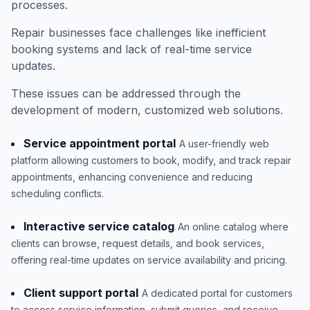
processes.
Repair businesses face challenges like inefficient
booking systems and lack of real-time service
updates.
These issues can be addressed through the
development of modern, customized web solutions.
Service appointment portal
A user-friendly web
platform allowing customers to book, modify, and track repair
appointments, enhancing convenience and reducing
scheduling conflicts.
Interactive service catalog
An online catalog where
clients can browse, request details, and book services,
offering real-time updates on service availability and pricing.
Client support portal
A dedicated portal for customers
to access service information, submit queries, and receive