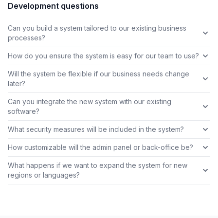
Development questions
Can you build a system tailored to our existing business
processes?
How do you ensure the system is easy for our team to use?
Will the system be flexible if our business needs change
later?
Can you integrate the new system with our existing
software?
What security measures will be included in the system?
How customizable will the admin panel or back-office be?
What happens if we want to expand the system for new
regions or languages?