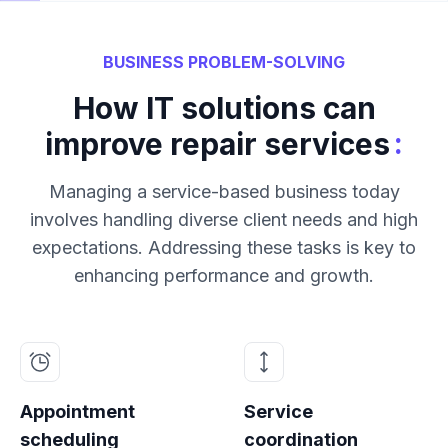
BUSINESS PROBLEM-SOLVING
How IT solutions can
:
improve repair services
Managing a service-based business today
involves handling diverse client needs and high
expectations. Addressing these tasks is key to
enhancing performance and growth.
Appointment
Service
scheduling
coordination