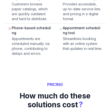
Customers browse
Provides accessible,
paper catalogs, which
up-to-date service lists
are quickly outdated
and pricing in a digital
and hard to distribute.
format.
Phone-based scheduli
Appointment scheduli
ng
ng tool
Appointments are
Streamlines booking
scheduled manually via
with an online system
phone, contributing to
that updates in real time.
delays and errors.
PRICING
How much do these
?
solutions cost