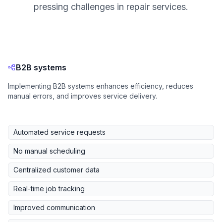
pressing challenges in repair services.
B2B systems
Implementing B2B systems enhances efficiency, reduces
manual errors, and improves service delivery.
Automated service requests
No manual scheduling
Centralized customer data
Real-time job tracking
Improved communication