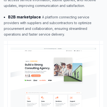
updates, improving communication and satisfaction.
B2B marketplace
A platform connecting service
providers with suppliers and subcontractors to optimize
procurement and collaboration, ensuring streamlined
operations and faster service delivery.