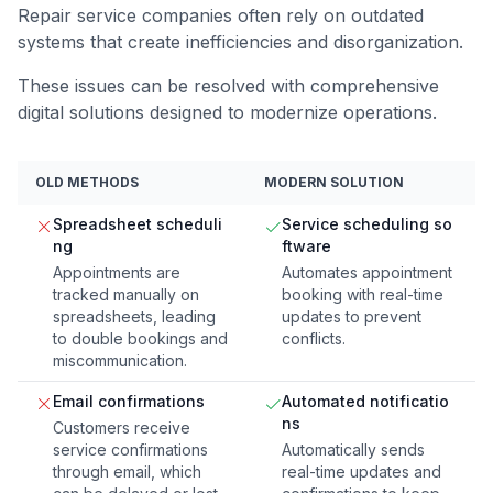
Repair service companies often rely on outdated
systems that create inefficiencies and disorganization.
These issues can be resolved with comprehensive
digital solutions designed to modernize operations.
OLD METHODS
MODERN SOLUTION
Spreadsheet scheduli
Service scheduling so
ng
ftware
Appointments are
Automates appointment
tracked manually on
booking with real-time
spreadsheets, leading
updates to prevent
to double bookings and
conflicts.
miscommunication.
Email confirmations
Automated notificatio
ns
Customers receive
service confirmations
Automatically sends
through email, which
real-time updates and