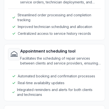
service orders, technician deployments, and
service histories for repair businesses.
Streamlined order processing and completion
tracking
Improved technician scheduling and allocation
Centralized access to service history records
Appointment scheduling tool
Facilitates the scheduling of repair services
between clients and service providers, ensuring
availability and reducing no-shows.
Automated booking and confirmation processes
Real-time availability updates
Integrated reminders and alerts for both clients
and technicians