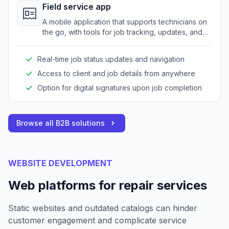
Field service app
A mobile application that supports technicians on
the go, with tools for job tracking, updates, and
customer signatures.
Real-time job status updates and navigation
Access to client and job details from anywhere
Option for digital signatures upon job completion
Browse all B2B solutions
WEBSITE DEVELOPMENT
Web platforms for repair services
Static websites and outdated catalogs can hinder
customer engagement and complicate service