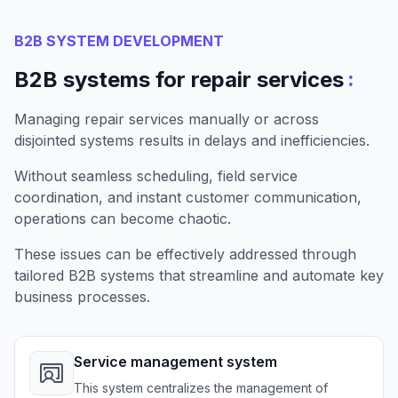
B2B SYSTEM DEVELOPMENT
:
B2B systems for repair services
Managing repair services manually or across
disjointed systems results in delays and inefficiencies.
Without seamless scheduling, field service
coordination, and instant customer communication,
operations can become chaotic.
These issues can be effectively addressed through
tailored B2B systems that streamline and automate key
business processes.
Service management system
This system centralizes the management of