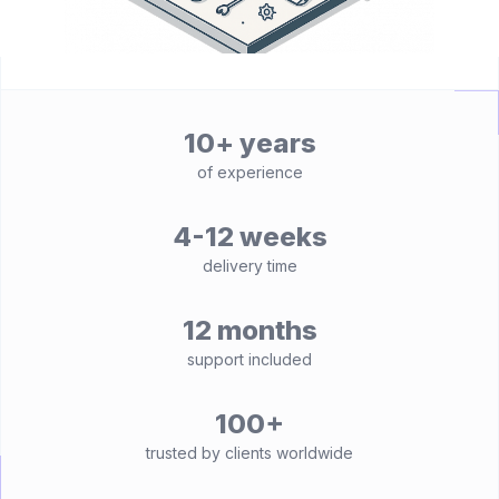
10+ years
of experience
4-12 weeks
delivery time
12 months
support included
100+
trusted by clients worldwide