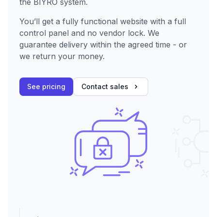
the BIYRO system.
You’ll get a fully functional website with a full
control panel and no vendor lock. We
guarantee delivery within the agreed time - or
we return your money.
See pricing
Contact sales