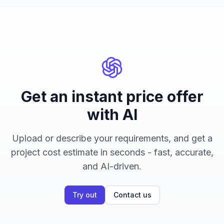
Get an instant price offer
with AI
Upload or describe your requirements, and get a
project cost estimate in seconds - fast, accurate,
and AI-driven.
Try out
Contact us