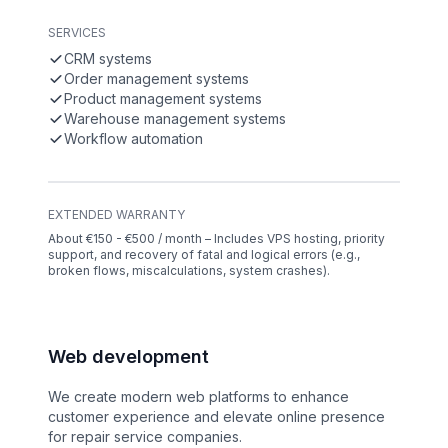
SERVICES
CRM systems
Order management systems
Product management systems
Warehouse management systems
Workflow automation
EXTENDED WARRANTY
About €150 - €500 / month – Includes VPS hosting, priority
support, and recovery of fatal and logical errors (e.g.,
broken flows, miscalculations, system crashes).
Web development
We create modern web platforms to enhance
customer experience and elevate online presence
for repair service companies.