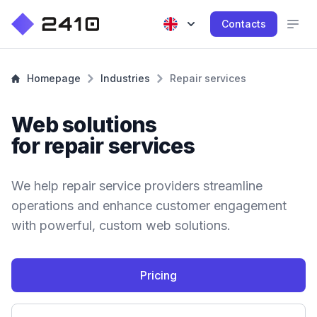
Contacts
Homepage
Industries
Repair services
Web solutions
for repair services
We help repair service providers streamline
operations and enhance customer engagement
with powerful, custom web solutions.
Pricing