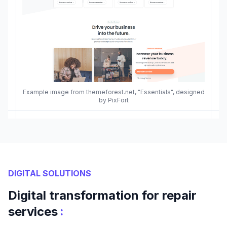
Example image from themeforest.net, "Essentials", designed
by PixFort
DIGITAL SOLUTIONS
Digital transformation for repair
:
services