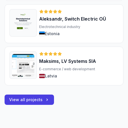
Aleksandr, Switch Electric OÜ
Electrotechnical industry
Estonia
Maksims, LV Systems SIA
E-commerce / web development
Latvia
View all projects