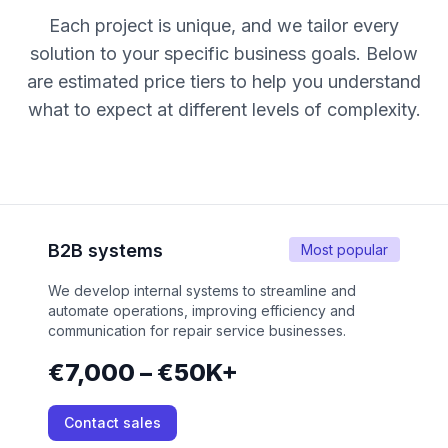
Each project is unique, and we tailor every
solution to your specific business goals. Below
are estimated price tiers to help you understand
what to expect at different levels of complexity.
B2B systems
Most popular
We develop internal systems to streamline and
automate operations, improving efficiency and
communication for repair service businesses.
€7,000 – €50K+
Contact sales