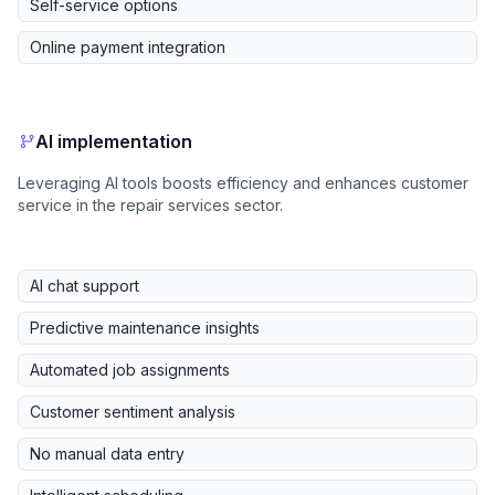
Self-service options
Online payment integration
AI implementation
Leveraging AI tools boosts efficiency and enhances customer
service in the repair services sector.
AI chat support
Predictive maintenance insights
Automated job assignments
Customer sentiment analysis
No manual data entry