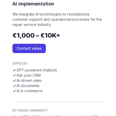
AI implementation
We integrate AI technologies to revolutionize
customer support and operational processes for the
repair service industry.
€1,000 – €10K+
Contact sales
SERVICES
GPT-powered chatbots
Ask your CRM
AI-driven sales
AI documents
AI e-commerce
EXTENDED WARRANTY