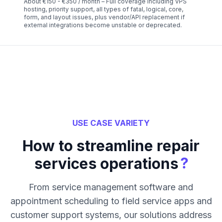
About €150 - €350 / month – Full coverage including VPS
hosting, priority support, all types of fatal, logical, core,
form, and layout issues, plus vendor/API replacement if
external integrations become unstable or deprecated.
USE CASE VARIETY
How to streamline repair
?
services operations
From service management software and
appointment scheduling to field service apps and
customer support systems, our solutions address