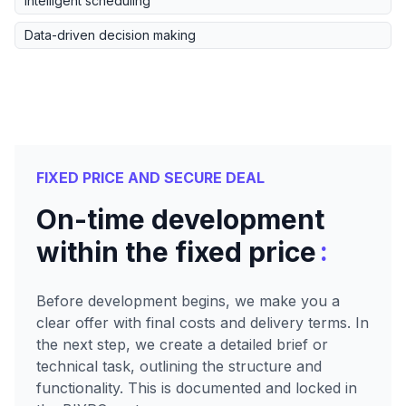
Intelligent scheduling
Data-driven decision making
FIXED PRICE AND SECURE DEAL
On-time development
:
within the fixed price
Before development begins, we make you a
clear offer with final costs and delivery terms. In
the next step, we create a detailed brief or
technical task, outlining the structure and
functionality. This is documented and locked in