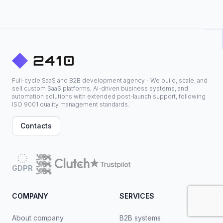
Full-cycle SaaS and B2B development agency - We build, scale, and
sell custom SaaS platforms, AI-driven business systems, and
automation solutions with extended post-launch support, following
ISO 9001 quality management standards.
Contacts
GDPR
COMPANY
SERVICES
About company
B2B systems