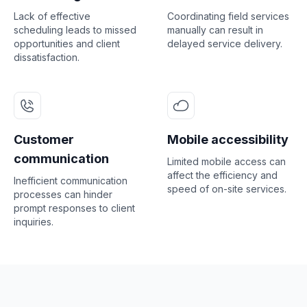
Lack of effective
Coordinating field services
scheduling leads to missed
manually can result in
opportunities and client
delayed service delivery.
dissatisfaction.
Customer
Mobile accessibility
communication
Limited mobile access can
affect the efficiency and
Inefficient communication
speed of on-site services.
processes can hinder
prompt responses to client
inquiries.