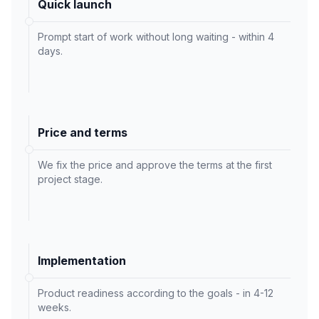
Quick launch
Prompt start of work without long waiting - within 4
days.
Price and terms
We fix the price and approve the terms at the first
project stage.
Implementation
Product readiness according to the goals - in 4-12
weeks.