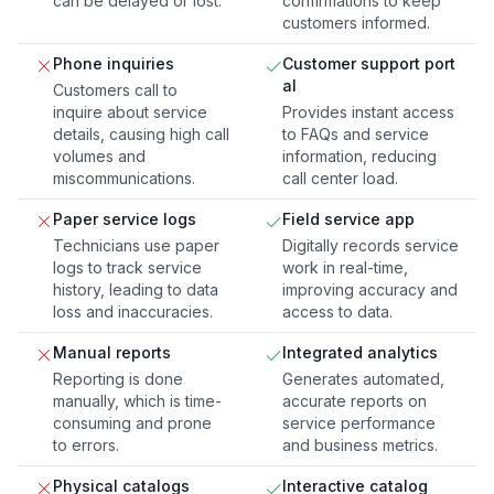
can be delayed or lost.
confirmations to keep
customers informed.
Phone inquiries
Customer support port
al
Customers call to
inquire about service
Provides instant access
details, causing high call
to FAQs and service
volumes and
information, reducing
miscommunications.
call center load.
Paper service logs
Field service app
Technicians use paper
Digitally records service
logs to track service
work in real-time,
history, leading to data
improving accuracy and
loss and inaccuracies.
access to data.
Manual reports
Integrated analytics
Reporting is done
Generates automated,
manually, which is time-
accurate reports on
consuming and prone
service performance
to errors.
and business metrics.
Physical catalogs
Interactive catalog