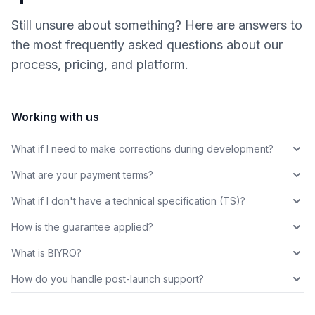
Still unsure about something? Here are answers to
the most frequently asked questions about our
process, pricing, and platform.
Working with us
What if I need to make corrections during development?
What are your payment terms?
What if I don't have a technical specification (TS)?
How is the guarantee applied?
What is BIYRO?
How do you handle post-launch support?