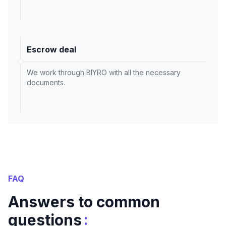
Escrow deal
We work through BIYRO with all the necessary
documents.
FAQ
Answers to common
:
questions