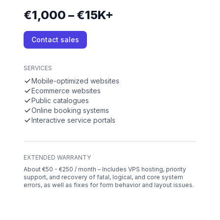
€1,000 – €15K+
Contact sales
SERVICES
Mobile-optimized websites
Ecommerce websites
Public catalogues
Online booking systems
Interactive service portals
EXTENDED WARRANTY
About €50 - €250 / month – Includes VPS hosting, priority
support, and recovery of fatal, logical, and core system
errors, as well as fixes for form behavior and layout issues.