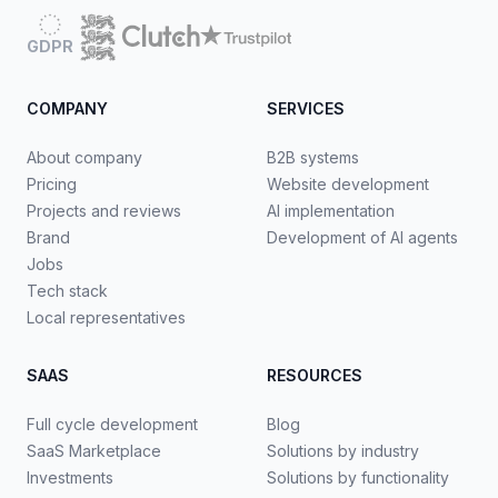
GDPR
COMPANY
SERVICES
About company
B2B systems
Pricing
Website development
Projects and reviews
AI implementation
Brand
Development of AI agents
Jobs
Tech stack
Local representatives
SAAS
RESOURCES
Full cycle development
Blog
SaaS Marketplace
Solutions by industry
Investments
Solutions by functionality