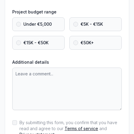
Project budget range
Under €5,000
€5K - €15K
€15K - €50K
€50K+
Additional details
By submitting this form, you confirm that you have
read and agree to our
Terms of service
and