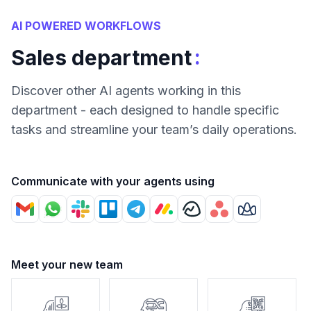
AI POWERED WORKFLOWS
:
Sales department
Discover other AI agents working in this
department - each designed to handle specific
tasks and streamline your team’s daily operations.
Communicate with your agents using
Meet your new team