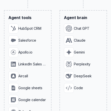
Agent tools
Agent brain
HubSpot CRM
Chat GPT
Salesforce
Claude
Apollo.io
Gemini
LinkedIn Sales Navigator
Perplexity
Aircall
DeepSeek
Google sheets
Code
Google calendar