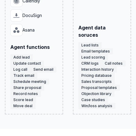
Calendly
DocuSign
Agent data
Asana
soruces
Lead lists
Agent functions
Email templates
Add lead
Lead scoring
Update contact
CRM logs
Call notes
Log call
Send email
Interaction history
Track email
Pricing database
Schedule meeting
Sales transcripts
Share proposal
Proposal templates
Record notes
Objection library
Score lead
Case studies
Move deal
Win/loss analysis