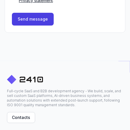
Privacy statement
.
Send message
Full-cycle SaaS and B2B development agency - We build, scale, and
sell custom SaaS platforms, AI-driven business systems, and
automation solutions with extended post-launch support, following
ISO 9001 quality management standards.
Contacts