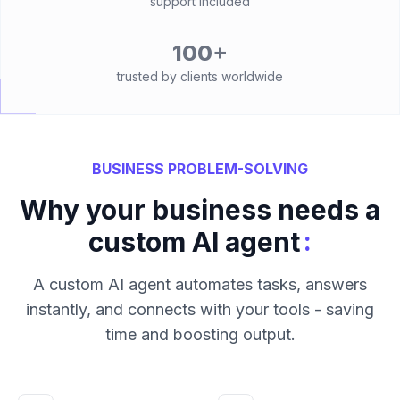
support included
100+
trusted by clients worldwide
BUSINESS PROBLEM-SOLVING
Why your business needs a
:
custom AI agent
A custom AI agent automates tasks, answers
instantly, and connects with your tools - saving
time and boosting output.