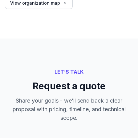
View organization map
LET’S TALK
Request a quote
Share your goals - we’ll send back a clear
proposal with pricing, timeline, and technical
scope.