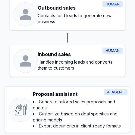
HUMAN
Outbound sales
Contacts cold leads to generate new
business
HUMAN
Inbound sales
Handles incoming leads and converts
them to customers
AI AGENT
Proposal assistant
Generate tailored sales proposals and
quotes
Customize based on deal specifics and
pricing models
Export documents in client-ready formats