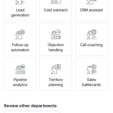
Lead
Cold outreach
CRM assistant
generation
Follow-up
Objection
Call coaching
automation
handling
Pipeline
Territory
Sales
analytics
planning
battlecards
Review other departments