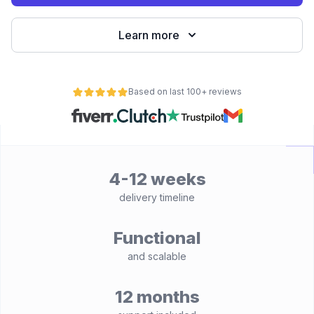
Learn more
Based on last 100+ reviews
4-12 weeks
delivery timeline
Functional
and scalable
12 months