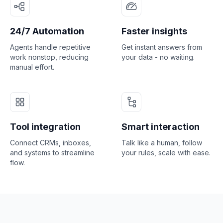
24/7 Automation
Faster insights
Agents handle repetitive
Get instant answers from
work nonstop, reducing
your data - no waiting.
manual effort.
Tool integration
Smart interaction
Connect CRMs, inboxes,
Talk like a human, follow
and systems to streamline
your rules, scale with ease.
flow.