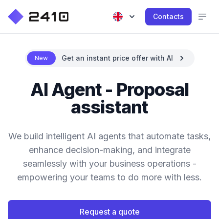
Contacts
Get an instant price offer with AI
New
AI Agent - Proposal
assistant
We build intelligent AI agents that automate tasks,
enhance decision-making, and integrate
seamlessly with your business operations -
empowering your teams to do more with less.
Request a quote