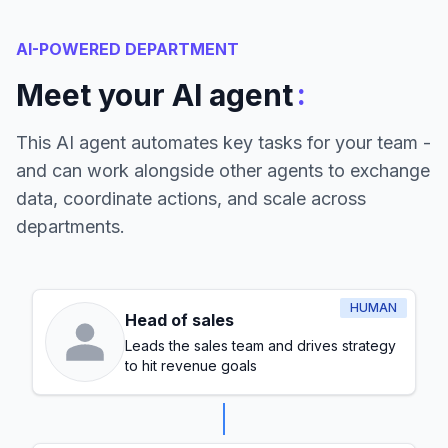
AI-POWERED DEPARTMENT
:
Meet your AI agent
This AI agent automates key tasks for your team -
and can work alongside other agents to exchange
data, coordinate actions, and scale across
departments.
HUMAN
Head of sales
Leads the sales team and drives strategy
to hit revenue goals