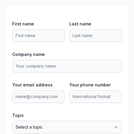
First name
Last name
Company name
Your email address
Your phone number
Topic