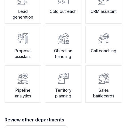
Lead
Cold outreach
CRM assistant
generation
Proposal
Objection
Call coaching
assistant
handling
Pipeline
Territory
Sales
analytics
planning
battlecards
Review other departments