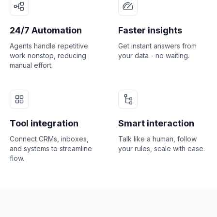
24/7 Automation
Faster insights
Agents handle repetitive
Get instant answers from
work nonstop, reducing
your data - no waiting.
manual effort.
Tool integration
Smart interaction
Connect CRMs, inboxes,
Talk like a human, follow
and systems to streamline
your rules, scale with ease.
flow.