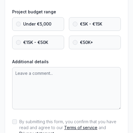
Project budget range
Under €5,000
€5K - €15K
€15K - €50K
€50K+
Additional details
By submitting this form, you confirm that you have
read and agree to our
Terms of service
and