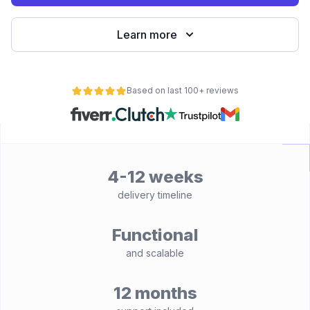
Learn more
Based on last 100+ reviews
4-12 weeks
delivery timeline
Functional
and scalable
12 months