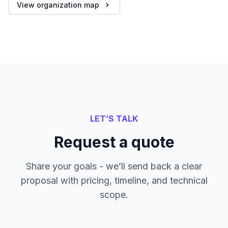
View organization map
LET’S TALK
Request a quote
Share your goals - we’ll send back a clear
proposal with pricing, timeline, and technical
scope.