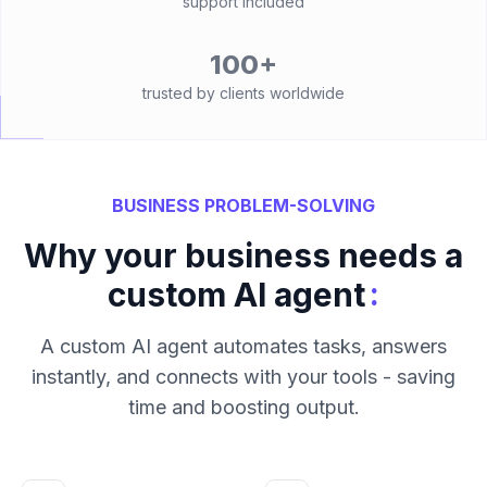
support included
100+
trusted by clients worldwide
BUSINESS PROBLEM-SOLVING
Why your business needs a
:
custom AI agent
A custom AI agent automates tasks, answers
instantly, and connects with your tools - saving
time and boosting output.