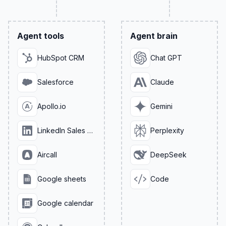
Agent tools
Agent brain
HubSpot CRM
Chat GPT
Salesforce
Claude
Apollo.io
Gemini
LinkedIn Sales Navigator
Perplexity
Aircall
DeepSeek
Google sheets
Code
Google calendar