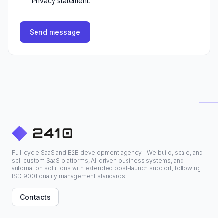
Privacy statement
.
Send message
Full-cycle SaaS and B2B development agency - We build, scale, and
sell custom SaaS platforms, AI-driven business systems, and
automation solutions with extended post-launch support, following
ISO 9001 quality management standards.
Contacts