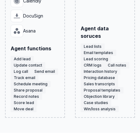
Calendly
DocuSign
Agent data
Asana
soruces
Lead lists
Agent functions
Email templates
Add lead
Lead scoring
Update contact
CRM logs
Call notes
Log call
Send email
Interaction history
Track email
Pricing database
Schedule meeting
Sales transcripts
Share proposal
Proposal templates
Record notes
Objection library
Score lead
Case studies
Move deal
Win/loss analysis