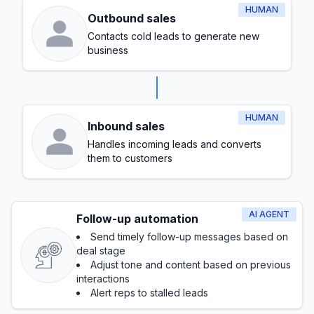
HUMAN
Outbound sales
Contacts cold leads to generate new
business
HUMAN
Inbound sales
Handles incoming leads and converts
them to customers
AI AGENT
Follow-up automation
Send timely follow-up messages based on
deal stage
Adjust tone and content based on previous
interactions
Alert reps to stalled leads