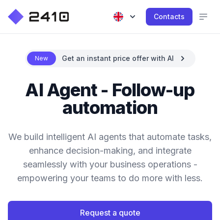
Contacts
Get an instant price offer with AI
New
AI Agent - Follow-up
automation
We build intelligent AI agents that automate tasks,
enhance decision-making, and integrate
seamlessly with your business operations -
empowering your teams to do more with less.
Request a quote