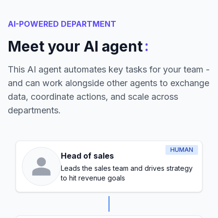
AI-POWERED DEPARTMENT
:
Meet your AI agent
This AI agent automates key tasks for your team -
and can work alongside other agents to exchange
data, coordinate actions, and scale across
departments.
HUMAN
Head of sales
Leads the sales team and drives strategy
to hit revenue goals