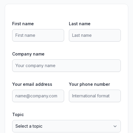
First name
Last name
Company name
Your email address
Your phone number
Topic