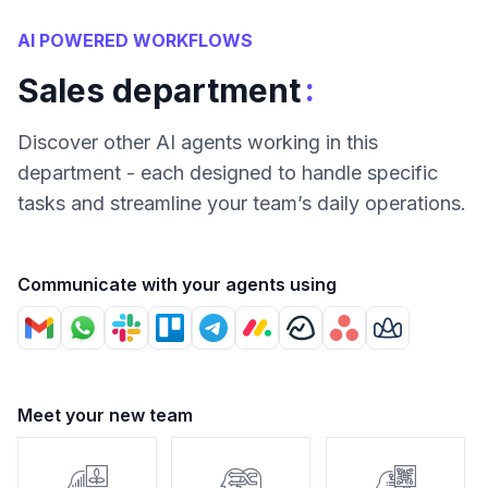
AI POWERED WORKFLOWS
:
Sales department
Discover other AI agents working in this
department - each designed to handle specific
tasks and streamline your team’s daily operations.
Communicate with your agents using
Meet your new team