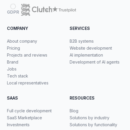
GDPR
COMPANY
SERVICES
About company
B2B systems
Pricing
Website development
Projects and reviews
AI implementation
Brand
Development of AI agents
Jobs
Tech stack
Local representatives
SAAS
RESOURCES
Full cycle development
Blog
SaaS Marketplace
Solutions by industry
Investments
Solutions by functionality