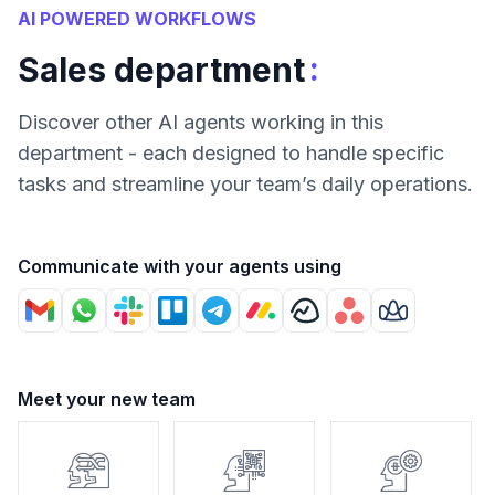
AI POWERED WORKFLOWS
:
Sales department
Discover other AI agents working in this
department - each designed to handle specific
tasks and streamline your team’s daily operations.
Communicate with your agents using
Meet your new team