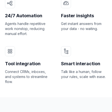
24/7 Automation
Faster insights
Agents handle repetitive
Get instant answers from
work nonstop, reducing
your data - no waiting.
manual effort.
Tool integration
Smart interaction
Connect CRMs, inboxes,
Talk like a human, follow
and systems to streamline
your rules, scale with ease.
flow.