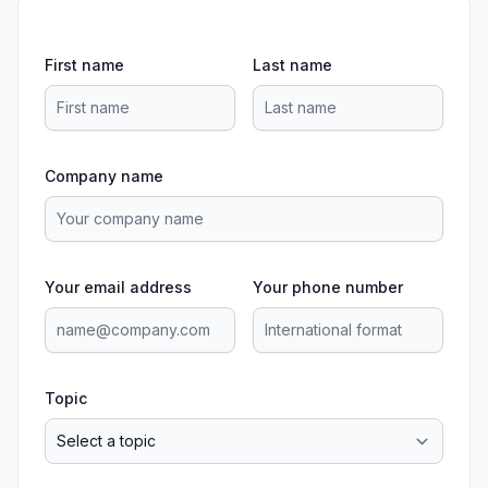
First name
Last name
Company name
Your email address
Your phone number
Topic