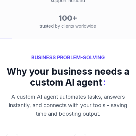
support included
100+
trusted by clients worldwide
BUSINESS PROBLEM-SOLVING
Why your business needs a
:
custom AI agent
A custom AI agent automates tasks, answers
instantly, and connects with your tools - saving
time and boosting output.