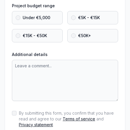
Project budget range
Under €5,000
€5K - €15K
€15K - €50K
€50K+
Additional details
By submitting this form, you confirm that you have
read and agree to our
Terms of service
and
Privacy statement
.