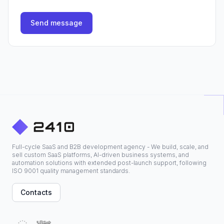
Send message
Full-cycle SaaS and B2B development agency - We build, scale, and
sell custom SaaS platforms, AI-driven business systems, and
automation solutions with extended post-launch support, following
ISO 9001 quality management standards.
Contacts