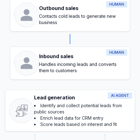
HUMAN
Outbound sales
Contacts cold leads to generate new
business
HUMAN
Inbound sales
Handles incoming leads and converts
them to customers
AI AGENT
Lead generation
Identify and collect potential leads from
public sources
Enrich lead data for CRM entry
Score leads based on interest and fit