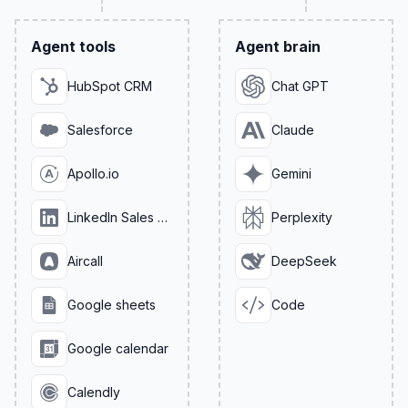
Agent tools
Agent brain
HubSpot CRM
Chat GPT
Salesforce
Claude
Apollo.io
Gemini
LinkedIn Sales Navigator
Perplexity
Aircall
DeepSeek
Google sheets
Code
Google calendar
Calendly