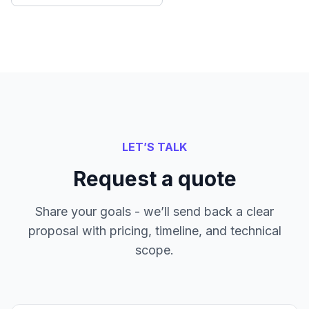
LET’S TALK
Request a quote
Share your goals - we’ll send back a clear
proposal with pricing, timeline, and technical
scope.