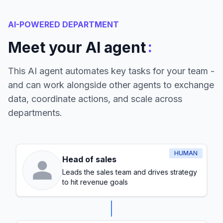
AI-POWERED DEPARTMENT
:
Meet your AI agent
This AI agent automates key tasks for your team -
and can work alongside other agents to exchange
data, coordinate actions, and scale across
departments.
HUMAN
Head of sales
Leads the sales team and drives strategy
to hit revenue goals