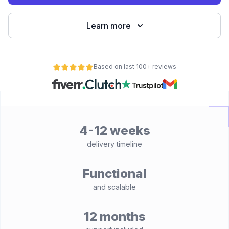
Learn more
Based on last 100+ reviews
4-12 weeks
delivery timeline
Functional
and scalable
12 months