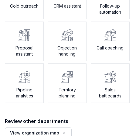
Cold outreach
CRM assistant
Follow-up
automation
Proposal
Objection
Call coaching
assistant
handling
Pipeline
Territory
Sales
analytics
planning
battlecards
Review other departments
View organization map