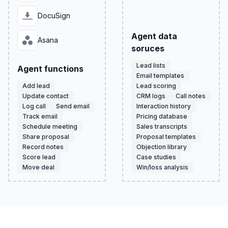
DocuSign
Agent data
Asana
soruces
Lead lists
Agent functions
Email templates
Add lead
Lead scoring
Update contact
CRM logs
Call notes
Log call
Send email
Interaction history
Track email
Pricing database
Schedule meeting
Sales transcripts
Share proposal
Proposal templates
Record notes
Objection library
Score lead
Case studies
Move deal
Win/loss analysis