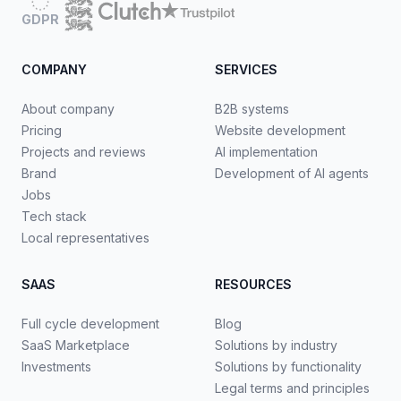
GDPR
COMPANY
SERVICES
About company
B2B systems
Pricing
Website development
Projects and reviews
AI implementation
Brand
Development of AI agents
Jobs
Tech stack
Local representatives
SAAS
RESOURCES
Full cycle development
Blog
SaaS Marketplace
Solutions by industry
Investments
Solutions by functionality
Legal terms and principles