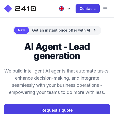
Contacts
Get an instant price offer with AI
New
AI Agent - Lead
generation
We build intelligent AI agents that automate tasks,
enhance decision-making, and integrate
seamlessly with your business operations -
empowering your teams to do more with less.
Request a quote