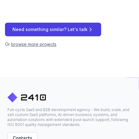
Need something similar? Let's talk
Or
browse more projects
Full-cycle SaaS and B2B development agency - We build, scale, and
sell custom SaaS platforms, AI-driven business systems, and
automation solutions with extended post-launch support, following
ISO 9001 quality management standards.
Contacts