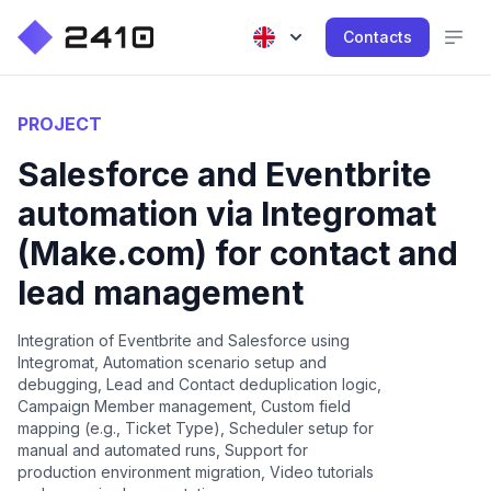
Contacts
PROJECT
Salesforce and Eventbrite
automation via Integromat
(Make.com) for contact and
lead management
Integration of Eventbrite and Salesforce using
Integromat, Automation scenario setup and
debugging, Lead and Contact deduplication logic,
Campaign Member management, Custom field
mapping (e.g., Ticket Type), Scheduler setup for
manual and automated runs, Support for
production environment migration, Video tutorials