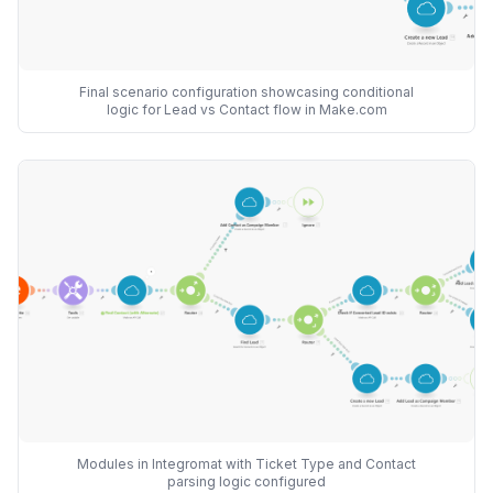
Final scenario configuration showcasing conditional
logic for Lead vs Contact flow in Make.com
Modules in Integromat with Ticket Type and Contact
parsing logic configured