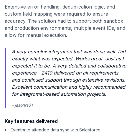
Extensive error handling, deduplication logic, and
custom field mapping were required to ensure
accuracy. The solution had to support both sandbox
and production environments, multiple event IDs, and
allow for manual execution.
A very complex integration that was done well. Did
exactly what was expected. Works great. Just as I
expected it to be. A very detailed and collaborative
experience - 2410 delivered on all requirements
and continued support through extensive revisions.
Excellent communication and highly recommended
for Integromat-based automation projects.
- jasonrs31
Key features delivered
Eventbrite attendee data sync with Salesforce