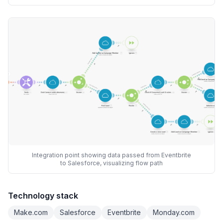
Integration point showing data passed from Eventbrite
to Salesforce, visualizing flow path
Technology stack
Make.com
Salesforce
Eventbrite
Monday.com