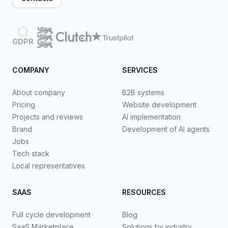
GDPR
COMPANY
SERVICES
About company
B2B systems
Pricing
Website development
Projects and reviews
AI implementation
Brand
Development of AI agents
Jobs
Tech stack
Local representatives
SAAS
RESOURCES
Full cycle development
Blog
SaaS Marketplace
Solutions by industry