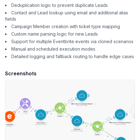
Deduplication logic to prevent duplicate Leads
Contact and Lead lookup using email and additional alias
fields
Campaign Member creation with ticket type mapping
Custom name parsing logic for new Leads
Support for multiple Eventbrite events via cloned scenarios
Manual and scheduled execution modes
Detailed logging and fallback routing to handle edge cases
Screenshots