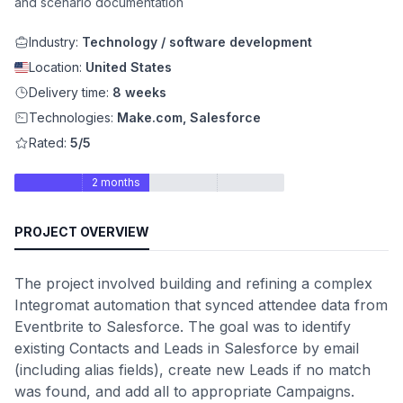
and scenario documentation
Industry:
Technology / software development
Location:
United States
Delivery time:
8 weeks
Technologies:
Make.com, Salesforce
Rated:
5/5
2 months
PROJECT OVERVIEW
The project involved building and refining a complex
Integromat automation that synced attendee data from
Eventbrite to Salesforce. The goal was to identify
existing Contacts and Leads in Salesforce by email
(including alias fields), create new Leads if no match
was found, and add all to appropriate Campaigns.