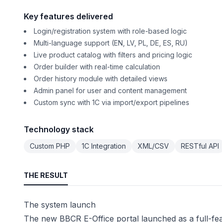
Key features delivered
Login/registration system with role-based logic
Multi-language support (EN, LV, PL, DE, ES, RU)
Live product catalog with filters and pricing logic
Order builder with real-time calculation
Order history module with detailed views
Admin panel for user and content management
Custom sync with 1C via import/export pipelines
Technology stack
Custom PHP
1C Integration
XML/CSV
RESTful API
THE RESULT
The system launch
The new BBCR E-Office portal launched as a full-fe