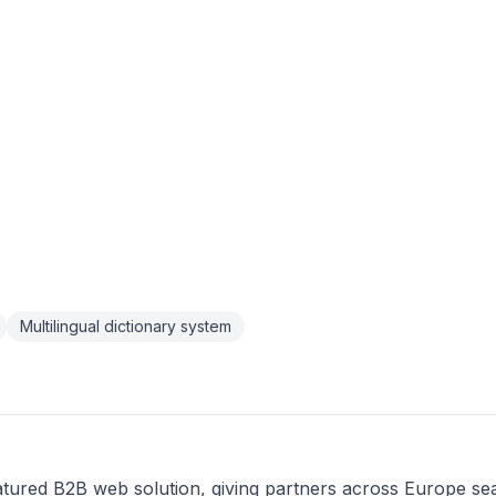
Multilingual dictionary system
atured B2B web solution, giving partners across Europe se