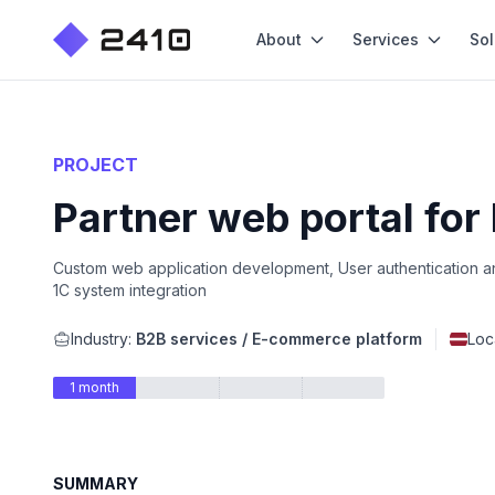
About
Services
Sol
PROJECT
Partner web portal for
Custom web application development, User authentication an
1C system integration
Industry:
B2B services / E-commerce platform
Loc
1 month
SUMMARY