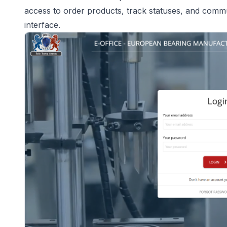
access to order products, track statuses, and commu
interface.