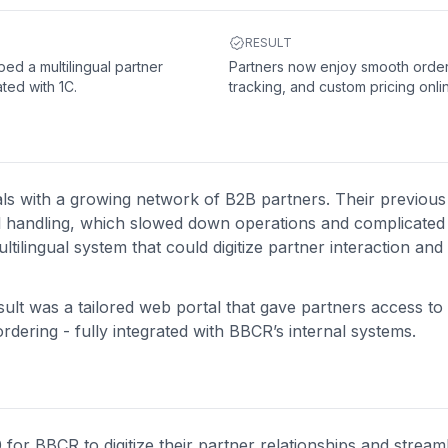
RESULT
ed a multilingual partner
Partners now enjoy smooth order
ated with 1C.
tracking, and custom pricing onli
als with a growing network of B2B partners. Their previou
l handling, which slowed down operations and complicated 
ultilingual system that could digitize partner interaction and
ult was a tailored web portal that gave partners access to
dering - fully integrated with BBCR’s internal systems.
for BBCR to digitize their partner relationships and stream