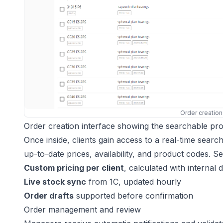
Order creation
Order creation interface showing the searchable produ
Once inside, clients gain access to a real-time sear
up-to-date prices, availability, and product codes. S
Custom pricing per client
, calculated with internal 
Live stock sync
from 1C, updated hourly
Order drafts
supported before confirmation
Order management and review