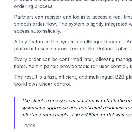
ordering process.
Partners can register and log in to access a real-time
smooth order flow. The system is tightly integrated 
access automatically.
A key feature is the dynamic multilingual support. A
platform to scale across regions like Poland, Latvia,
Every order can be confirmed later, allowing manager
items. Admin panels provide tools for user control, l
The result is a fast, efficient, and multilingual B2B
workflows under control.
The client expressed satisfaction with both the qu
systematic approach and confirmed readiness for 
interface refinements. The E-Office portal was desc
- BBCR