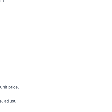
om
unit price,
, adjust,