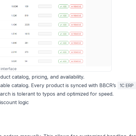
 interface
ct catalog, pricing, and availability.
chable catalog. Every product is synced with BBCR’s
1C ERP
earch is tolerant to typos and optimized for speed.
discount logic