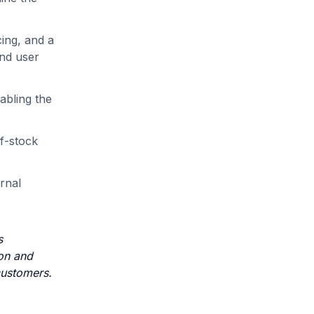
cing, and a
and user
abling the
of-stock
ernal
s
ion and
 customers.