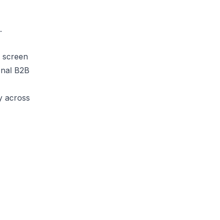
.
y screen
onal B2B
ly across