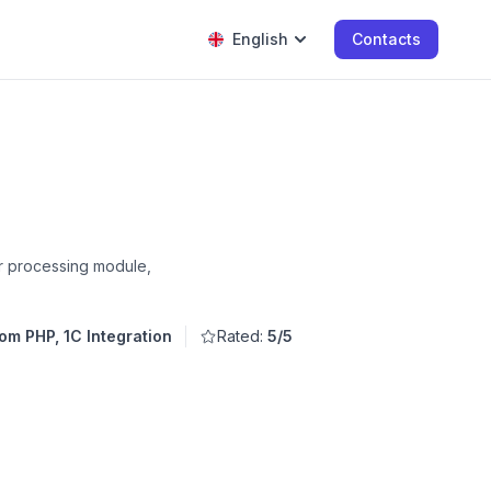
English
Contacts
er processing module,
om PHP, 1C Integration
Rated:
5/5