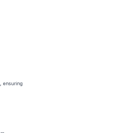
, ensuring