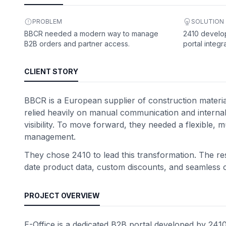
PROBLEM
SOLUTION
BBCR needed a modern way to manage
2410 develop
B2B orders and partner access.
portal integr
CLIENT STORY
BBCR is a European supplier of construction materi
relied heavily on manual communication and interna
visibility. To move forward, they needed a flexible, m
management.
They chose 2410 to lead this transformation. The res
date product data, custom discounts, and seamless or
PROJECT OVERVIEW
E-Office is a dedicated B2B portal developed by 2410 