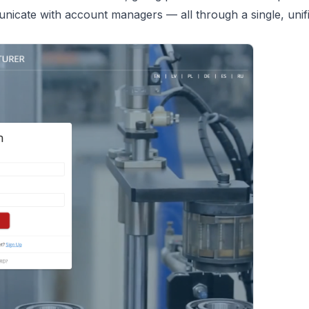
nicate with account managers — all through a single, unif