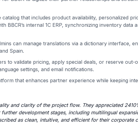
 catalog that includes product availability, personalized pri
with BBCR’s internal 1C ERP, synchronizing inventory data 
dmins can manage translations via a dictionary interface, en
 and Spain.
s to validate pricing, apply special deals, or reserve out-
anguage settings, and email notifications.
 platform that enhances partner experience while keeping int
ality and clarity of the project flow. They appreciated 2410’
further development stages, including multilingual expans
ribed as clean, intuitive, and efficient for their corporate