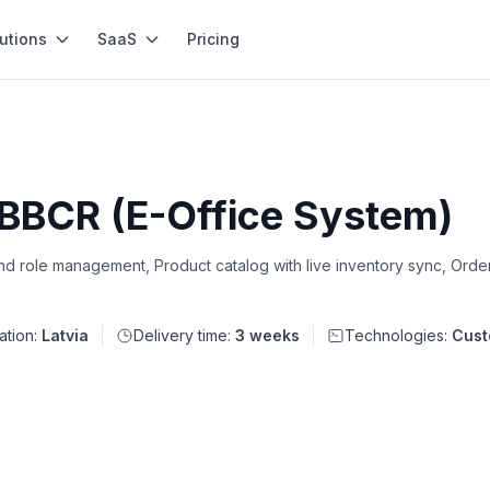
utions
SaaS
Pricing
 BBCR (E-Office System)
d role management, Product catalog with live inventory sync, Ord
ation:
Latvia
Delivery time:
3 weeks
Technologies:
Cust