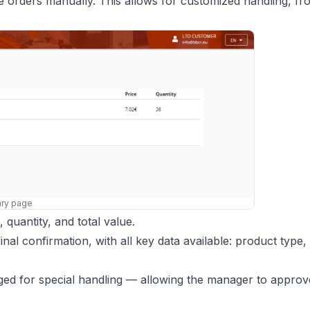
te orders manually. This allows for customized handling, fr
ry page
quantity, and total value.
al confirmation, with all key data available: product type, 
ed for special handling — allowing the manager to approve