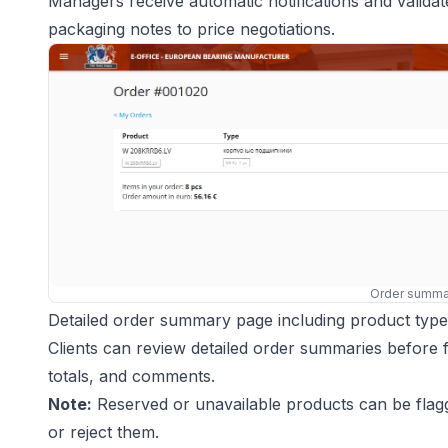
Managers receive automatic notifications and valida
packaging notes to price negotiations.
Order summa
Detailed order summary page including product type, 
Clients can review detailed order summaries before fin
totals, and comments.
Note:
Reserved or unavailable products can be flagg
or reject them.