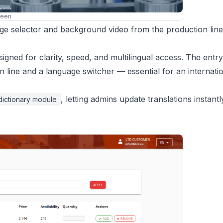
reen
age selector and background video from the production line
gned for clarity, speed, and multilingual access. The entr
line and a language switcher — essential for an internati
, letting admins update translations instant
dictionary module