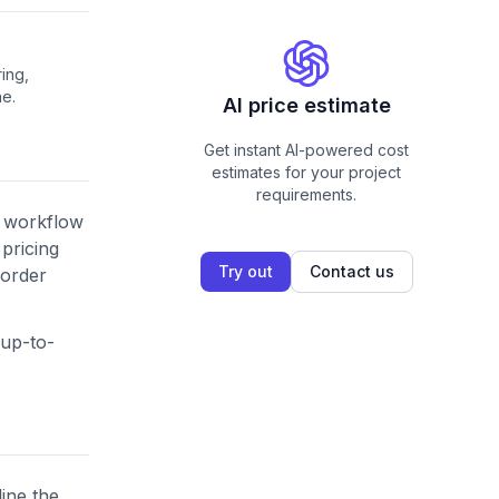
ing,
ne.
AI price estimate
Get instant AI-powered cost
estimates for your project
requirements.
s workflow
pricing
Try out
Contact us
 order
 up-to-
line the