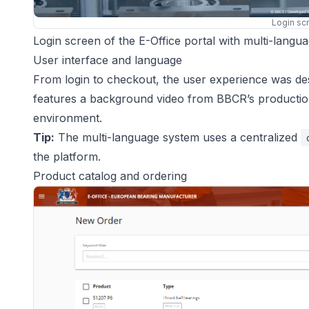
Login sc
Login screen of the E-Office portal with multi-langu
User interface and language
From login to checkout, the user experience was desi
features a background video from BBCR’s production 
environment.
Tip:
The multi-language system uses a centralized
the platform.
Product catalog and ordering