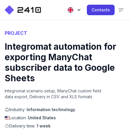
Contacts
PROJECT
Integromat automation for
exporting ManyChat
subscriber data to Google
Sheets
Integromat scenario setup, ManyChat custom field
data export, Delivery in CSV and XLS formats
Industry:
Information technology
Location:
United States
Delivery time:
1 week