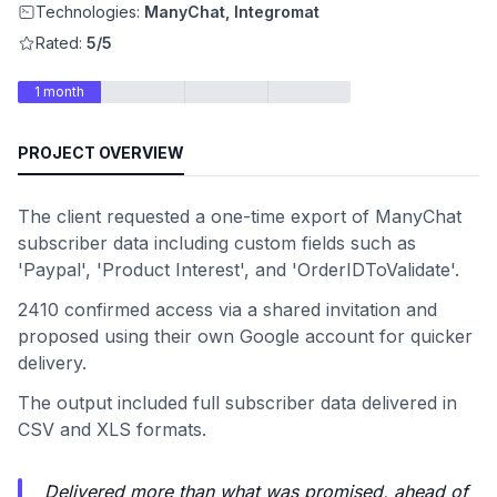
Technologies:
ManyChat, Integromat
Rated:
5/5
1 month
PROJECT OVERVIEW
The client requested a one-time export of ManyChat
subscriber data including custom fields such as
'Paypal', 'Product Interest', and 'OrderIDToValidate'.
2410 confirmed access via a shared invitation and
proposed using their own Google account for quicker
delivery.
The output included full subscriber data delivered in
CSV and XLS formats.
Delivered more than what was promised, ahead of