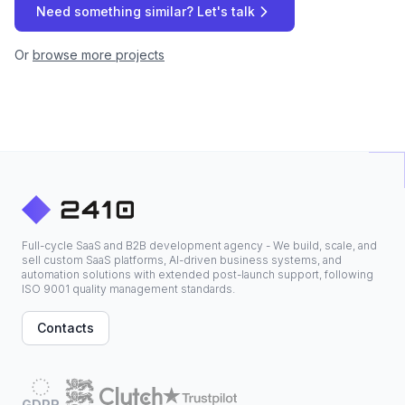
Need something similar? Let's talk
Or
browse more projects
Full-cycle SaaS and B2B development agency - We build, scale, and
sell custom SaaS platforms, AI-driven business systems, and
automation solutions with extended post-launch support, following
ISO 9001 quality management standards.
Contacts
GDPR