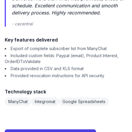
schedule. Excellent communication and smooth
delivery process. Highly recommended.
- cacentral
Key features delivered
Export of complete subscriber list from ManyChat
Included custom fields: Paypal (email), Product Interest,
OrderIDToValidate
Data provided in CSV and XLS format
Provided revocation instructions for API security
Technology stack
ManyChat
Integromat
Google Spreadsheets