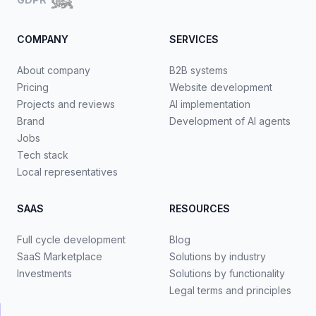
COMPANY
SERVICES
About company
B2B systems
Pricing
Website development
Projects and reviews
AI implementation
Brand
Development of AI agents
Jobs
Tech stack
Local representatives
SAAS
RESOURCES
Full cycle development
Blog
SaaS Marketplace
Solutions by industry
Investments
Solutions by functionality
Legal terms and principles