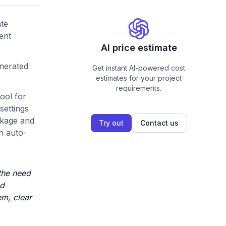
ate
ent
AI price estimate
enerated
Get instant AI-powered cost
estimates for your project
requirements.
ool for
settings
ckage and
Try out
Contact us
n auto-
 the need
ed
em, clear