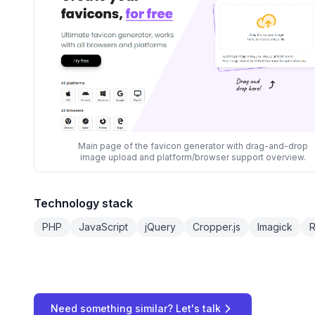
Main page of the favicon generator with drag-and-drop
image upload and platform/browser support overview.
Technology stack
PHP
JavaScript
jQuery
Cropper.js
Imagick
R
Need something similar? Let's talk