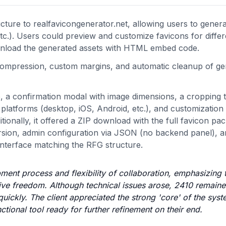
ucture to realfavicongenerator.net, allowing users to gener
.). Users could preview and customize favicons for differ
nload the generated assets with HTML embed code.
 compression, custom margins, and automatic cleanup of g
, a confirmation modal with image dimensions, a cropping t
platforms (desktop, iOS, Android, etc.), and customization 
ionally, it offered a ZIP download with the full favicon pa
ion, admin configuration via JSON (no backend panel), a
 interface matching the RFG structure.
pment process and flexibility of collaboration, emphasizing
tive freedom. Although technical issues arose, 2410 remain
ckly. The client appreciated the strong 'core' of the syst
tional tool ready for further refinement on their end.