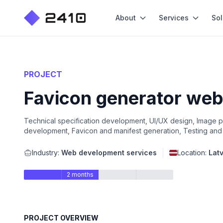
About
Services
Sol
PROJECT
Favicon generator web 
Technical specification development, UI/UX design, Image
development, Favicon and manifest generation, Testing and 
Industry:
Web development services
Location:
Latv
2 months
PROJECT OVERVIEW