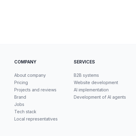
COMPANY
SERVICES
About company
B2B systems
Pricing
Website development
Projects and reviews
AI implementation
Brand
Development of AI agents
Jobs
Tech stack
Local representatives