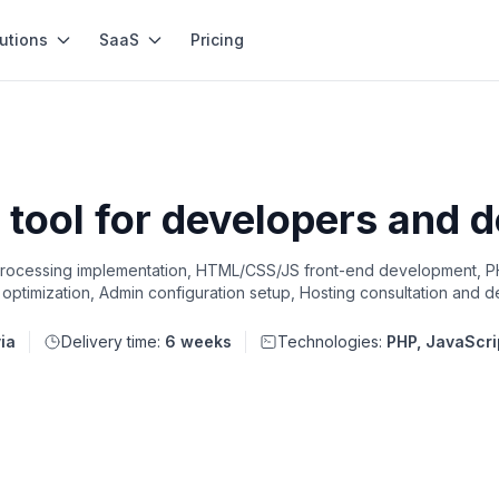
utions
SaaS
Pricing
tool for developers and 
 processing implementation, HTML/CSS/JS front-end development,
optimization, Admin configuration setup, Hosting consultation and 
ia
Delivery time:
6 weeks
Technologies:
PHP, JavaScri