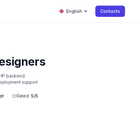
English
Contacts
designers
 PHP backend
deployment support
pt
Rated:
5/5