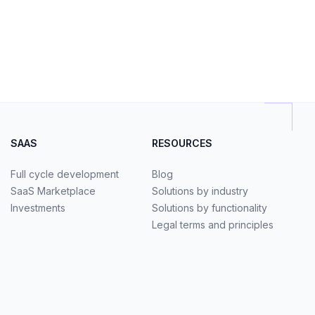
SAAS
RESOURCES
Full cycle development
Blog
SaaS Marketplace
Solutions by industry
Investments
Solutions by functionality
Legal terms and principles