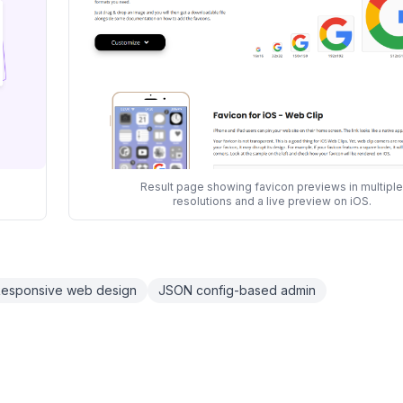
Result page showing favicon previews in multiple
resolutions and a live preview on iOS.
esponsive web design
JSON config-based admin