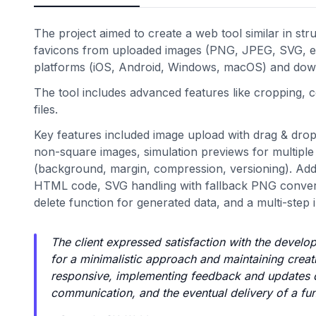
The project aimed to create a web tool similar in str
favicons from uploaded images (PNG, JPEG, SVG, etc
platforms (iOS, Android, Windows, macOS) and dow
The tool includes advanced features like cropping,
files.
Key features included image upload with drag & drop
non-square images, simulation previews for multiple 
(background, margin, compression, versioning). Addit
HTML code, SVG handling with fallback PNG convers
delete function for generated data, and a multi-step
The client expressed satisfaction with the develo
for a minimalistic approach and maintaining crea
responsive, implementing feedback and updates qui
communication, and the eventual delivery of a func