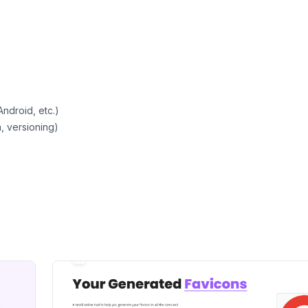
Android, etc.)
, versioning)