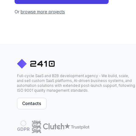
Or
browse more projects
Full-cycle SaaS and B2B development agency - We build, scale,
and sell custom SaaS platforms, AI-driven business systems, and
automation solutions with extended post-launch support, following
ISO 9001 quality management standards.
Contacts
GDPR