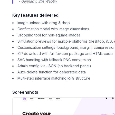
- Gennady, SIA Webby
Key features delivered
Image upload with drag & drop
Confirmation modal with image dimensions
Cropping tool for non-square images
Simulation previews for multiple platforms (desktop, iOS, 
Customization settings (background, margin, compression
ZIP download with full favicon package and HTML code
SVG handling with fallback PNG conversion
Admin config via JSON (no backend panel)
Auto-delete function for generated data
Multi-step interface matching RFG structure
Screenshots