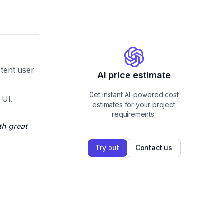
stent user
AI price estimate
Get instant AI-powered cost
 UI.
estimates for your project
requirements.
th great
Try out
Contact us