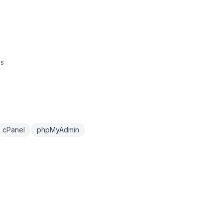
ns
cPanel
phpMyAdmin