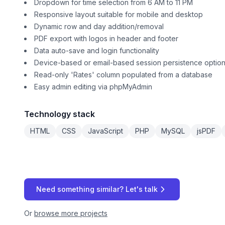
Dropdown for time selection from 6 AM to 11 PM
Responsive layout suitable for mobile and desktop
Dynamic row and day addition/removal
PDF export with logos in header and footer
Data auto-save and login functionality
Device-based or email-based session persistence optio
Read-only 'Rates' column populated from a database
Easy admin editing via phpMyAdmin
Technology stack
HTML
CSS
JavaScript
PHP
MySQL
jsPDF
Need something similar? Let's talk
Or
browse more projects