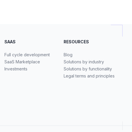
SAAS
RESOURCES
Full cycle development
Blog
SaaS Marketplace
Solutions by industry
Investments
Solutions by functionality
Legal terms and principles