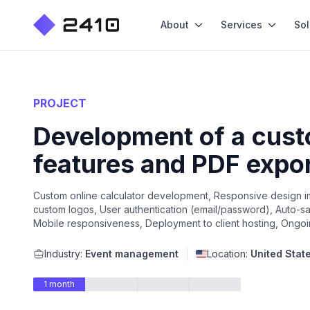
About
Services
Sol
PROJECT
Development of a custo
features and PDF expo
Custom online calculator development, Responsive design im
custom logos, User authentication (email/password), Auto-save
Mobile responsiveness, Deployment to client hosting, Ongoi
Industry:
Event management
Location:
United Stat
1 month