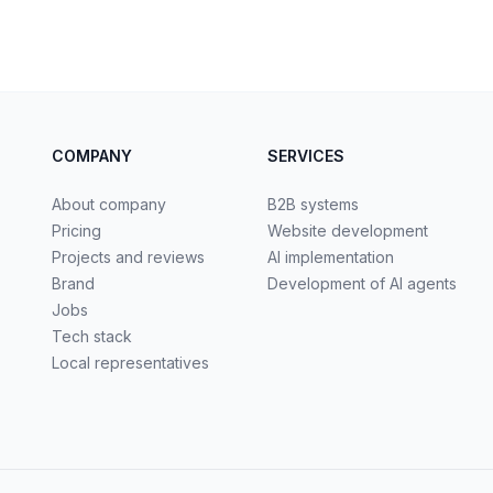
COMPANY
SERVICES
About company
B2B systems
Pricing
Website development
Projects and reviews
AI implementation
Brand
Development of AI agents
Jobs
Tech stack
Local representatives