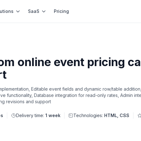
utions
SaaS
Pricing
m online event pricing ca
rt
plementation, Editable event fields and dynamic row/table addition
 functionality, Database integration for read-only rates, Admin inter
ng revisions and support
es
Delivery time:
1 week
Technologies:
HTML, CSS