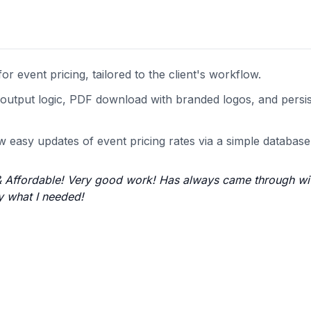
r event pricing, tailored to the client's workflow.
tal output logic, PDF download with branded logos, and persi
w easy updates of event pricing rates via a simple database
t & Affordable! Very good work! Has always came through wi
y what I needed!