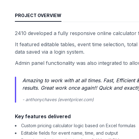
PROJECT OVERVIEW
2410 developed a fully responsive online calculator fo
It featured editable tables, event time selection, to
data saved via a login system.
Admin panel functionality was also integrated to allo
Amazing to work with at all times. Fast, Efficien
results. Great work once again!! Quick and exactl
- anthonychaves (eventpricer.com)
Key features delivered
Custom pricing calculator logic based on Excel formulas
Editable fields for event name, time, and output