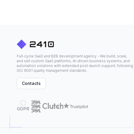
Full-cycle SaaS and B2B development agency - We build, scale,
and sell custom SaaS platforms, AI-driven business systems, and
automation solutions with extended post-launch support, following
ISO 9001 quality management standards.
Contacts
GDPR