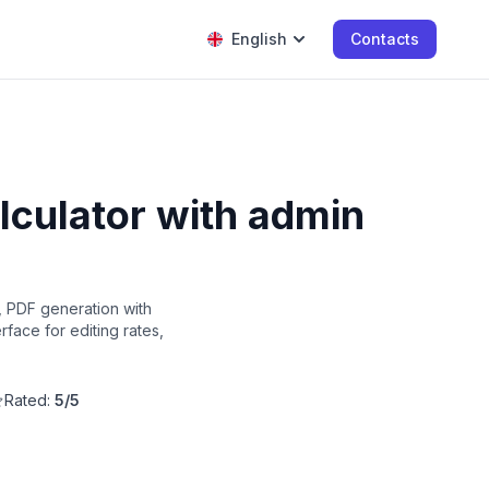
English
Contacts
lculator with admin
, PDF generation with
face for editing rates,
Rated:
5/5