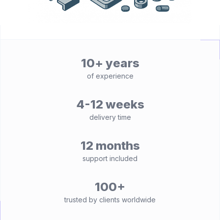
10+ years
of experience
4-12 weeks
delivery time
12 months
support included
100+
trusted by clients worldwide