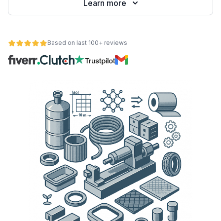
Learn more
Based on last 100+ reviews