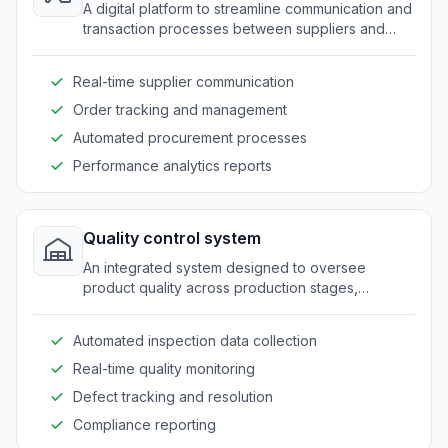
A digital platform to streamline communication and
transaction processes between suppliers and
manufacturers.
Real-time supplier communication
Order tracking and management
Automated procurement processes
Performance analytics reports
Quality control system
An integrated system designed to oversee
product quality across production stages,
ensuring compliance with industry standards.
Automated inspection data collection
Real-time quality monitoring
Defect tracking and resolution
Compliance reporting