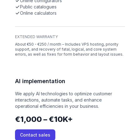
Online configurators
Public catalogues
Online calculators
EXTENDED WARRANTY
About €50 - €250 / month – Includes VPS hosting, priority
support, and recovery of fatal, logical, and core system
errors, as well as fixes for form behavior and layout issues.
AI implementation
We apply AI technologies to optimize customer
interactions, automate tasks, and enhance
operational efficiencies in your business.
€1,000 – €10K+
Contact sales