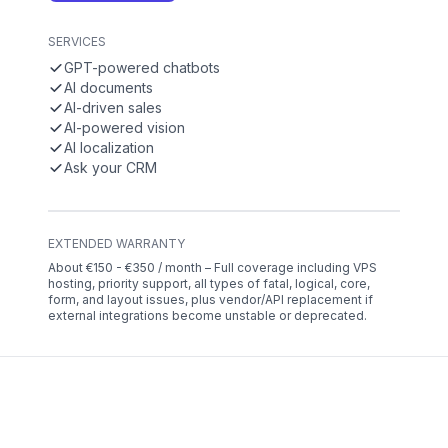
SERVICES
GPT-powered chatbots
AI documents
AI-driven sales
AI-powered vision
AI localization
Ask your CRM
EXTENDED WARRANTY
About €150 - €350 / month – Full coverage including VPS
hosting, priority support, all types of fatal, logical, core,
form, and layout issues, plus vendor/API replacement if
external integrations become unstable or deprecated.