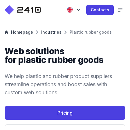
Contacts
Homepage
Industries
Plastic rubber goods
Web solutions
for plastic rubber goods
We help plastic and rubber product suppliers
streamline operations and boost sales with
custom web solutions.
Pricing