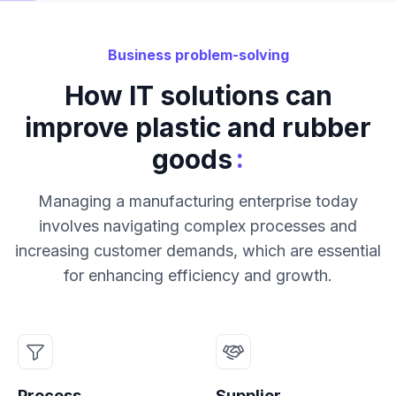
Business problem-solving
How IT solutions can
improve plastic and rubber
:
goods
Managing a manufacturing enterprise today
involves navigating complex processes and
increasing customer demands, which are essential
for enhancing efficiency and growth.
Process
Supplier