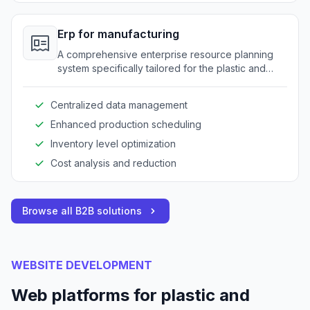
Erp for manufacturing
A comprehensive enterprise resource planning
system specifically tailored for the plastic and
rubber industry to optimize operations.
Centralized data management
Enhanced production scheduling
Inventory level optimization
Cost analysis and reduction
Browse all B2B solutions
WEBSITE DEVELOPMENT
Web platforms for plastic and