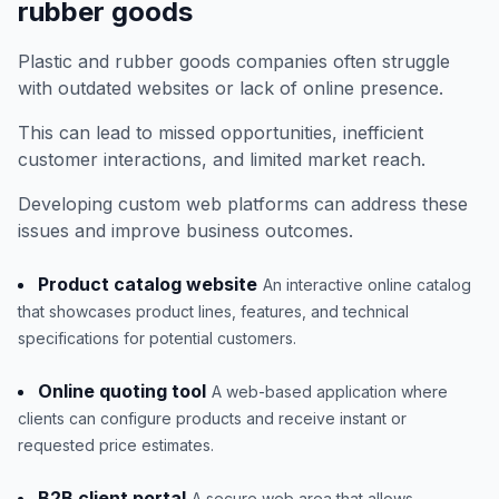
rubber goods
Plastic and rubber goods companies often struggle
with outdated websites or lack of online presence.
This can lead to missed opportunities, inefficient
customer interactions, and limited market reach.
Developing custom web platforms can address these
issues and improve business outcomes.
Product catalog website
An interactive online catalog
that showcases product lines, features, and technical
specifications for potential customers.
Online quoting tool
A web-based application where
clients can configure products and receive instant or
requested price estimates.
B2B client portal
A secure web area that allows