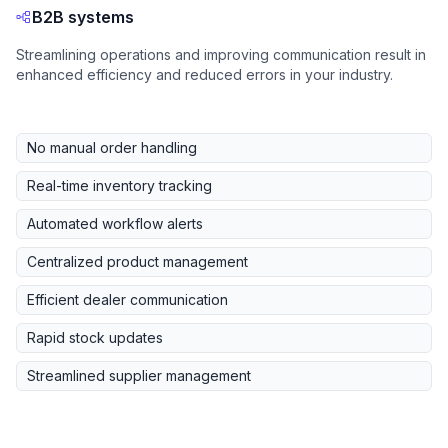
B2B systems
Streamlining operations and improving communication result in
enhanced efficiency and reduced errors in your industry.
No manual order handling
Real-time inventory tracking
Automated workflow alerts
Centralized product management
Efficient dealer communication
Rapid stock updates
Streamlined supplier management