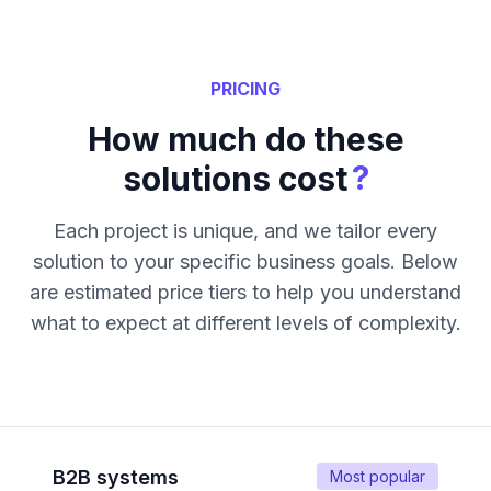
PRICING
How much do these
?
solutions cost
Each project is unique, and we tailor every
solution to your specific business goals. Below
are estimated price tiers to help you understand
what to expect at different levels of complexity.
B2B systems
Most popular