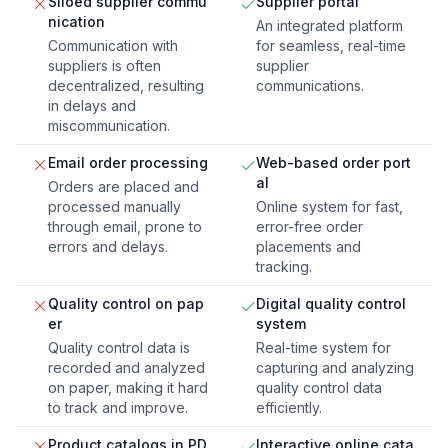
Siloed supplier commu
Supplier portal
nication
An integrated platform
Communication with
for seamless, real-time
suppliers is often
supplier
decentralized, resulting
communications.
in delays and
miscommunication.
Email order processing
Web-based order port
al
Orders are placed and
processed manually
Online system for fast,
through email, prone to
error-free order
errors and delays.
placements and
tracking.
Quality control on pap
Digital quality control
er
system
Quality control data is
Real-time system for
recorded and analyzed
capturing and analyzing
on paper, making it hard
quality control data
to track and improve.
efficiently.
Product catalogs in PD
Interactive online cata