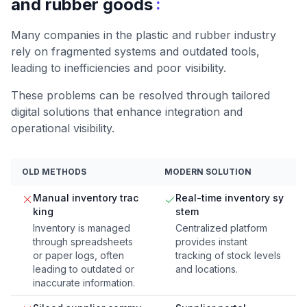
:
and rubber goods
Many companies in the plastic and rubber industry
rely on fragmented systems and outdated tools,
leading to inefficiencies and poor visibility.
These problems can be resolved through tailored
digital solutions that enhance integration and
operational visibility.
OLD METHODS
MODERN SOLUTION
Manual inventory trac
Real-time inventory sy
king
stem
Inventory is managed
Centralized platform
through spreadsheets
provides instant
or paper logs, often
tracking of stock levels
leading to outdated or
and locations.
inaccurate information.