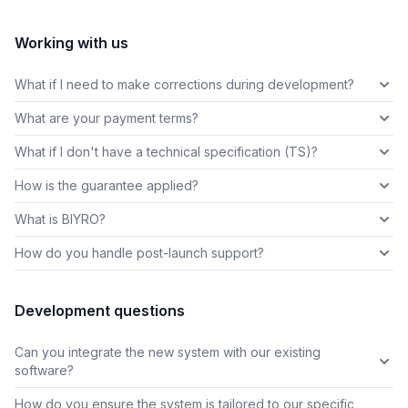
Working with us
What if I need to make corrections during development?
What are your payment terms?
What if I don't have a technical specification (TS)?
How is the guarantee applied?
What is BIYRO?
How do you handle post-launch support?
Development questions
Can you integrate the new system with our existing
software?
How do you ensure the system is tailored to our specific