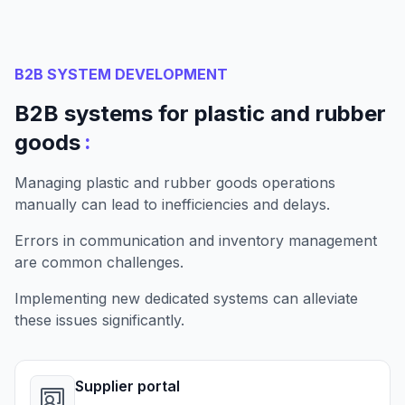
B2B SYSTEM DEVELOPMENT
B2B systems for plastic and rubber
:
goods
Managing plastic and rubber goods operations
manually can lead to inefficiencies and delays.
Errors in communication and inventory management
are common challenges.
Implementing new dedicated systems can alleviate
these issues significantly.
Supplier portal