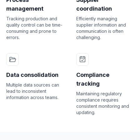
management
coordination
Tracking production and
Efficiently managing
quality control can be time-
supplier information and
consuming and prone to
communication is often
errors.
challenging.
Data consolidation
Compliance
tracking
Multiple data sources can
lead to inconsistent
Maintaining regulatory
information across teams.
compliance requires
consistent monitoring and
updating.