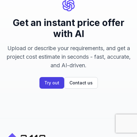
Get an instant price offer
with AI
Upload or describe your requirements, and get a
project cost estimate in seconds - fast, accurate,
and AI-driven.
Try out
Contact us