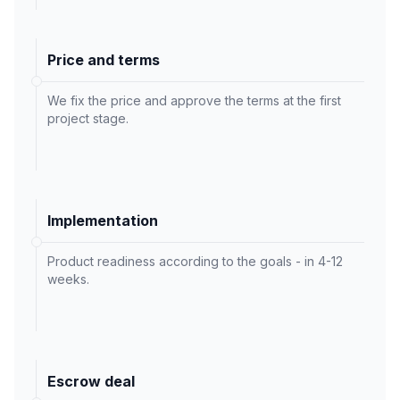
Price and terms
We fix the price and approve the terms at the first
project stage.
Implementation
Product readiness according to the goals - in 4-12
weeks.
Escrow deal