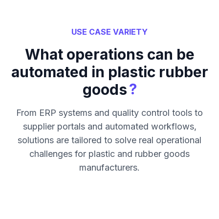
USE CASE VARIETY
What operations can be
automated in plastic rubber
?
goods
From ERP systems and quality control tools to
supplier portals and automated workflows,
solutions are tailored to solve real operational
challenges for plastic and rubber goods
manufacturers.