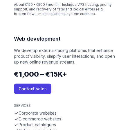
About €150 - €500 / month – Includes VPS hosting, priority
support, and recovery of fatal and logical errors (e.g.,
broken flows, miscalculations, system crashes).
Web development
We develop external-facing platforms that enhance
product visibility, simplify user interactions, and open
up new online revenue streams.
€1,000 – €15K+
Contact sales
SERVICES
Corporate websites
E-commerce websites
Product catalogues