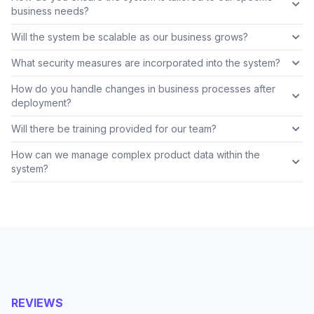
business needs?
Will the system be scalable as our business grows?
What security measures are incorporated into the system?
How do you handle changes in business processes after
deployment?
Will there be training provided for our team?
How can we manage complex product data within the
system?
REVIEWS