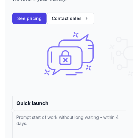
See pricing
Contact sales
Quick launch
Prompt start of work without long waiting - within 4
days.