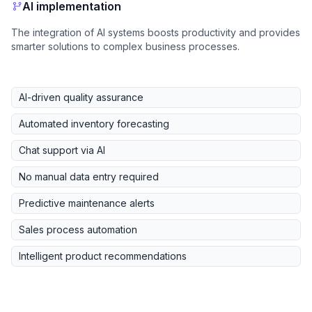
AI implementation
The integration of AI systems boosts productivity and provides
smarter solutions to complex business processes.
AI-driven quality assurance
Automated inventory forecasting
Chat support via AI
No manual data entry required
Predictive maintenance alerts
Sales process automation
Intelligent product recommendations