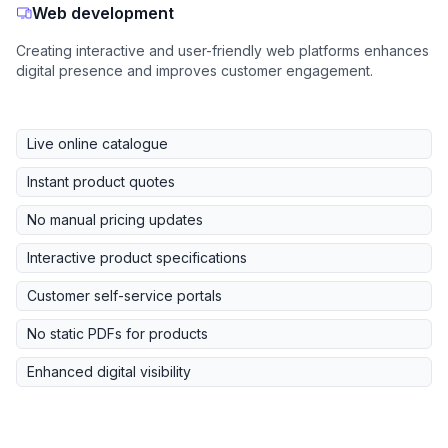
Web development
Creating interactive and user-friendly web platforms enhances
digital presence and improves customer engagement.
Live online catalogue
Instant product quotes
No manual pricing updates
Interactive product specifications
Customer self-service portals
No static PDFs for products
Enhanced digital visibility