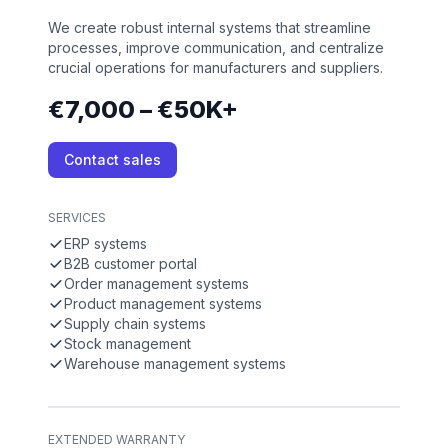
We create robust internal systems that streamline
processes, improve communication, and centralize
crucial operations for manufacturers and suppliers.
€7,000 – €50K+
Contact sales
SERVICES
ERP systems
B2B customer portal
Order management systems
Product management systems
Supply chain systems
Stock management
Warehouse management systems
EXTENDED WARRANTY