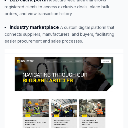
registered clients to access exclusive deals, place bulk
orders, and view transaction history.
Industry marketplace
A custom digital platform that
connects suppliers, manufacturers, and buyers, facilitating
easier procurement and sales processes.