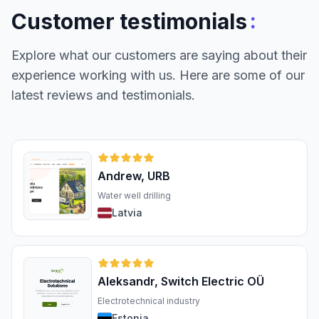
:
Customer testimonials
Explore what our customers are saying about their
experience working with us. Here are some of our
latest reviews and testimonials.
Andrew, URB
Water well drilling
Latvia
Aleksandr, Switch Electric OÜ
Electrotechnical industry
Estonia