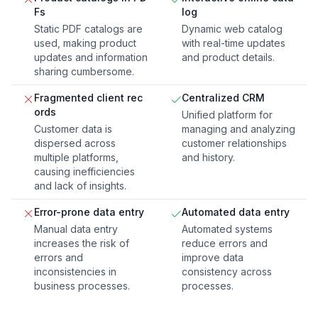
Fs
log
Static PDF catalogs are
Dynamic web catalog
used, making product
with real-time updates
updates and information
and product details.
sharing cumbersome.
Fragmented client rec
Centralized CRM
ords
Unified platform for
Customer data is
managing and analyzing
dispersed across
customer relationships
multiple platforms,
and history.
causing inefficiencies
and lack of insights.
Error-prone data entry
Automated data entry
Manual data entry
Automated systems
increases the risk of
reduce errors and
errors and
improve data
inconsistencies in
consistency across
business processes.
processes.