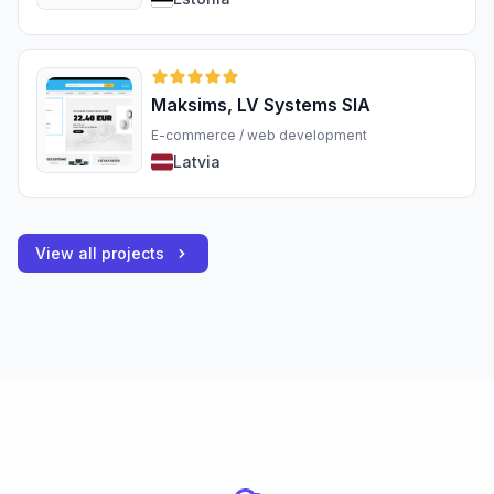
Maksims, LV Systems SIA
E-commerce / web development
Latvia
View all projects