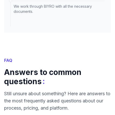
We work through BIYRO with all the necessary
documents.
FAQ
Answers to common
:
questions
Still unsure about something? Here are answers to
the most frequently asked questions about our
process, pricing, and platform.