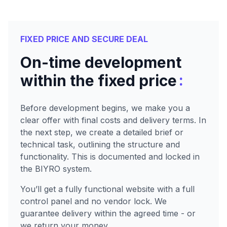
FIXED PRICE AND SECURE DEAL
On-time development
:
within the fixed price
Before development begins, we make you a
clear offer with final costs and delivery terms. In
the next step, we create a detailed brief or
technical task, outlining the structure and
functionality. This is documented and locked in
the BIYRO system.
You’ll get a fully functional website with a full
control panel and no vendor lock. We
guarantee delivery within the agreed time - or
we return your money.