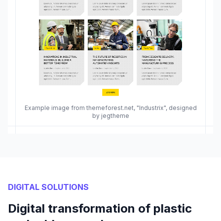
Example image from themeforest.net, "Industrix", designed
by jegtheme
DIGITAL SOLUTIONS
Digital transformation of plastic