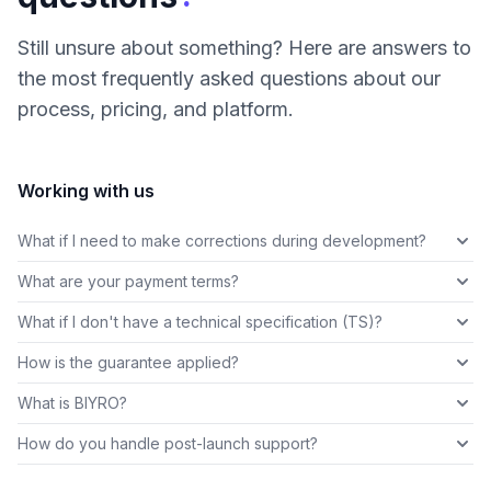
Still unsure about something? Here are answers to
the most frequently asked questions about our
process, pricing, and platform.
Working with us
What if I need to make corrections during development?
What are your payment terms?
What if I don't have a technical specification (TS)?
How is the guarantee applied?
What is BIYRO?
How do you handle post-launch support?