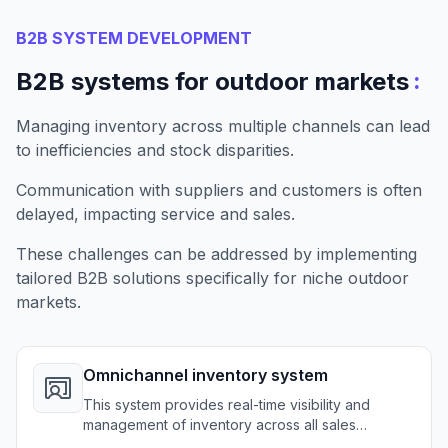
B2B SYSTEM DEVELOPMENT
:
B2B systems for outdoor markets
Managing inventory across multiple channels can lead
to inefficiencies and stock disparities.
Communication with suppliers and customers is often
delayed, impacting service and sales.
These challenges can be addressed by implementing
tailored B2B solutions specifically for niche outdoor
markets.
Omnichannel inventory system
This system provides real-time visibility and
management of inventory across all sales
channels for outdoor retailers.