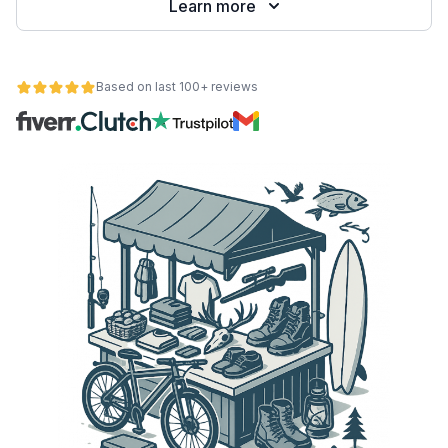
Learn more
Based on last 100+ reviews