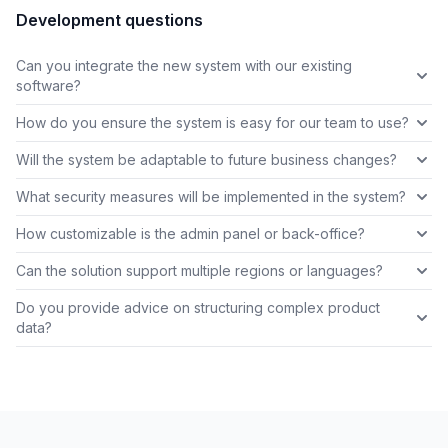
Development questions
Can you integrate the new system with our existing
software?
How do you ensure the system is easy for our team to use?
Will the system be adaptable to future business changes?
What security measures will be implemented in the system?
How customizable is the admin panel or back-office?
Can the solution support multiple regions or languages?
Do you provide advice on structuring complex product
data?