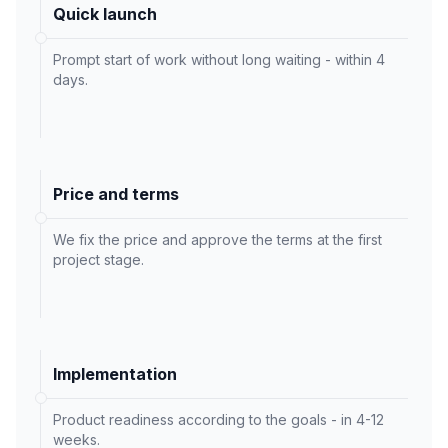
Quick launch
Prompt start of work without long waiting - within 4
days.
Price and terms
We fix the price and approve the terms at the first
project stage.
Implementation
Product readiness according to the goals - in 4-12
weeks.