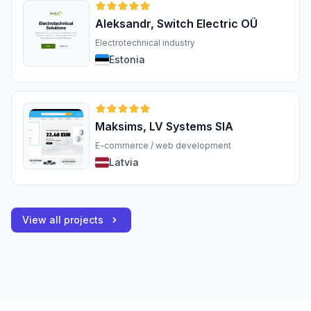
Aleksandr, Switch Electric OÜ
Electrotechnical industry
Estonia
Maksims, LV Systems SIA
E-commerce / web development
Latvia
View all projects