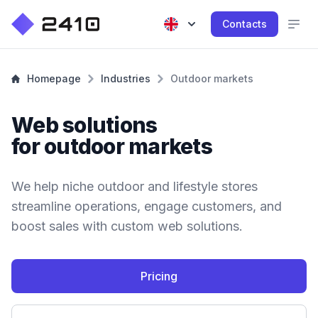
Contacts
Homepage
Industries
Outdoor markets
Web solutions
for outdoor markets
We help niche outdoor and lifestyle stores
streamline operations, engage customers, and
boost sales with custom web solutions.
Pricing