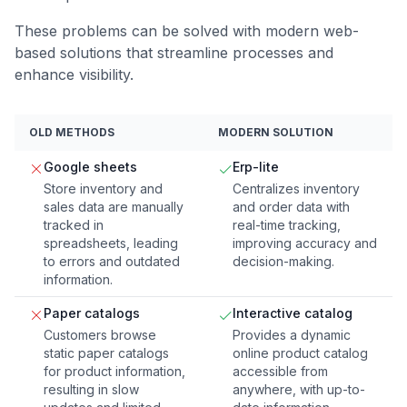
These problems can be solved with modern web-
based solutions that streamline processes and
enhance visibility.
OLD METHODS
MODERN SOLUTION
Google sheets
Erp-lite
Store inventory and
Centralizes inventory
sales data are manually
and order data with
tracked in
real-time tracking,
spreadsheets, leading
improving accuracy and
to errors and outdated
decision-making.
information.
Paper catalogs
Interactive catalog
Customers browse
Provides a dynamic
static paper catalogs
online product catalog
for product information,
accessible from
resulting in slow
anywhere, with up-to-