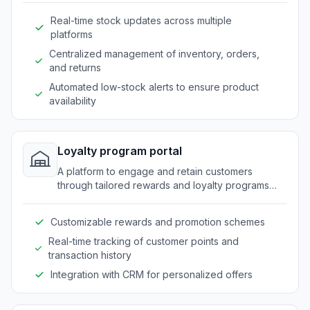
Real-time stock updates across multiple
platforms
Centralized management of inventory, orders,
and returns
Automated low-stock alerts to ensure product
availability
Loyalty program portal
A platform to engage and retain customers
through tailored rewards and loyalty programs
specific to outdoor market needs.
Customizable rewards and promotion schemes
Real-time tracking of customer points and
transaction history
Integration with CRM for personalized offers