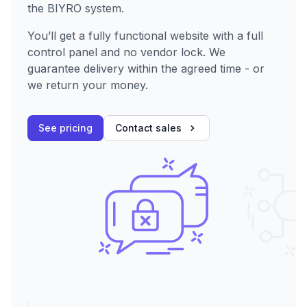
the BIYRO system.
You’ll get a fully functional website with a full
control panel and no vendor lock. We
guarantee delivery within the agreed time - or
we return your money.
See pricing
Contact sales