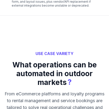
form, and layout issues, plus vendor/API replacement if
external integrations become unstable or deprecated.
USE CASE VARIETY
What operations can be
automated in outdoor
?
markets
From eCommerce platforms and loyalty programs
to rental management and service bookings are
tailored to solve real operational challenges and