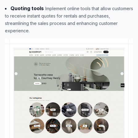
Quoting tools
Implement online tools that allow customers
to receive instant quotes for rentals and purchases,
streamlining the sales process and enhancing customer
experience.