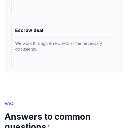
Escrow deal
We work through BIYRO with all the necessary
documents.
FAQ
Answers to common
:
questions