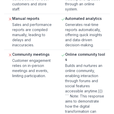
customers and store
through an online
staff.
system.
Manual reports
Automated analytics
Sales and performance
Generates real-time
reports are compiled
reports automatically,
manually, leading to
offering quick insights
delays and
and data-driven
inaccuracies.
decision-making.
Community meetings
Online community tool
s
Customer engagement
relies on in-person
Builds and nurtures an
meetings and events,
online community,
limiting participation.
enabling interaction
through forums and
social features
accessible anytime.}]}
``` Note: This response
aims to demonstrate
how the digital
transformation can