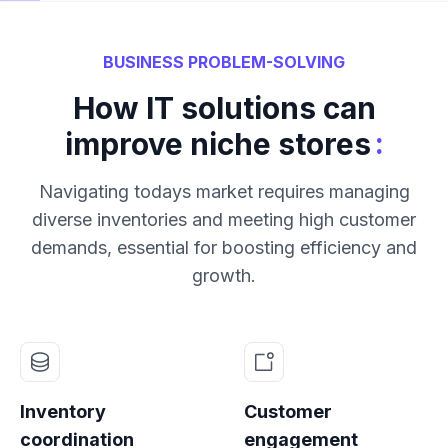
BUSINESS PROBLEM-SOLVING
How IT solutions can
:
improve niche stores
Navigating todays market requires managing
diverse inventories and meeting high customer
demands, essential for boosting efficiency and
growth.
Inventory
Customer
coordination
engagement