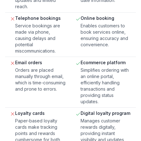
updates and limited
date information.
reach.
Telephone bookings
Online booking
Service bookings are
Enables customers to
made via phone,
book services online,
causing delays and
ensuring accuracy and
potential
convenience.
miscommunications.
Email orders
Ecommerce platform
Orders are placed
Simplifies ordering with
manually through email,
an online portal,
which is time-consuming
efficiently handling
and prone to errors.
transactions and
providing status
updates.
Loyalty cards
Digital loyalty program
Paper-based loyalty
Manages customer
cards make tracking
rewards digitally,
points and rewards
providing instant
cumbersome for both
visibility and updates