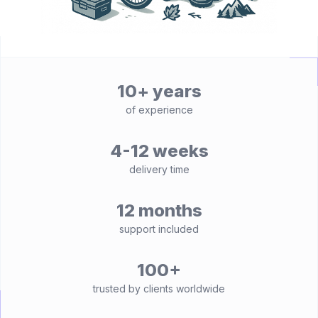
10+ years
of experience
4-12 weeks
delivery time
12 months
support included
100+
trusted by clients worldwide