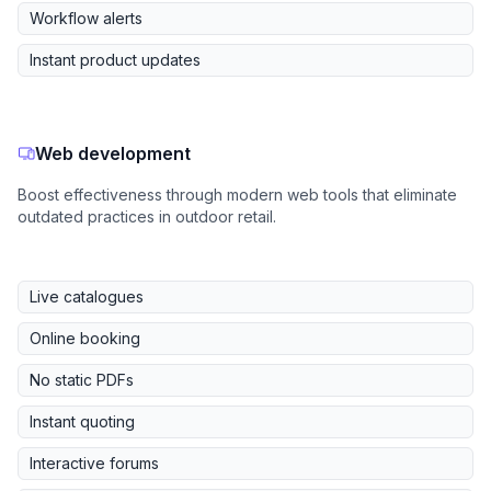
Workflow alerts
Instant product updates
Web development
Boost effectiveness through modern web tools that eliminate
outdated practices in outdoor retail.
Live catalogues
Online booking
No static PDFs
Instant quoting
Interactive forums