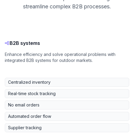
streamline complex B2B processes.
B2B systems
Enhance efficiency and solve operational problems with
integrated B2B systems for outdoor markets.
Centralized inventory
Real-time stock tracking
No email orders
Automated order flow
Supplier tracking