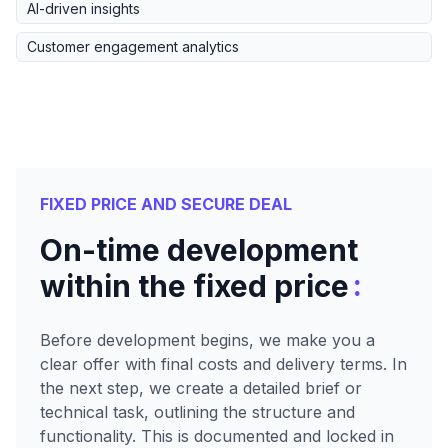
AI-driven insights
Customer engagement analytics
FIXED PRICE AND SECURE DEAL
On-time development
:
within the fixed price
Before development begins, we make you a
clear offer with final costs and delivery terms. In
the next step, we create a detailed brief or
technical task, outlining the structure and
functionality. This is documented and locked in