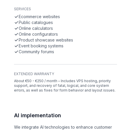
SERVICES
Ecommerce websites
Public catalogues
Online calculators
Online configurators
Product showcase websites
Event booking systems
Community forums
EXTENDED WARRANTY
About €50 - €250 / month – Includes VPS hosting, priority
support, and recovery of fatal, logical, and core system
errors, as well as fixes for form behavior and layout issues.
AI implementation
We integrate AI technologies to enhance customer