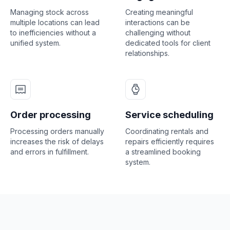
Managing stock across
Creating meaningful
multiple locations can lead
interactions can be
to inefficiencies without a
challenging without
unified system.
dedicated tools for client
relationships.
Order processing
Service scheduling
Processing orders manually
Coordinating rentals and
increases the risk of delays
repairs efficiently requires
and errors in fulfillment.
a streamlined booking
system.