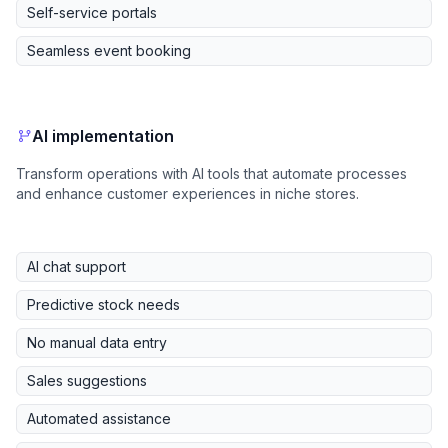
Self-service portals
Seamless event booking
AI implementation
Transform operations with AI tools that automate processes
and enhance customer experiences in niche stores.
AI chat support
Predictive stock needs
No manual data entry
Sales suggestions
Automated assistance