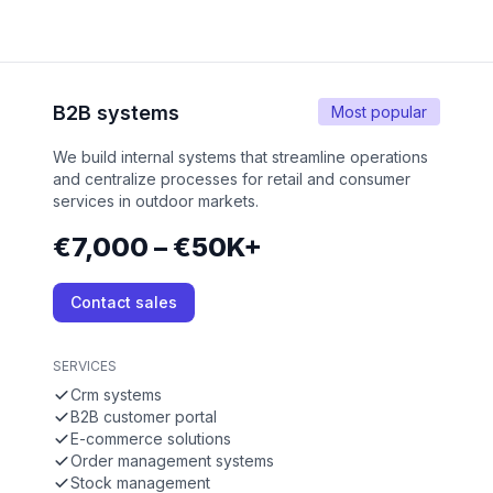
B2B systems
Most popular
We build internal systems that streamline operations
and centralize processes for retail and consumer
services in outdoor markets.
€7,000 – €50K+
Contact sales
SERVICES
Crm systems
B2B customer portal
E-commerce solutions
Order management systems
Stock management