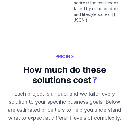
address the challenges
faced by niche outdoor
and lifestyle stores. ]]
JSON {
PRICING
How much do these
?
solutions cost
Each project is unique, and we tailor every
solution to your specific business goals. Below
are estimated price tiers to help you understand
what to expect at different levels of complexity.