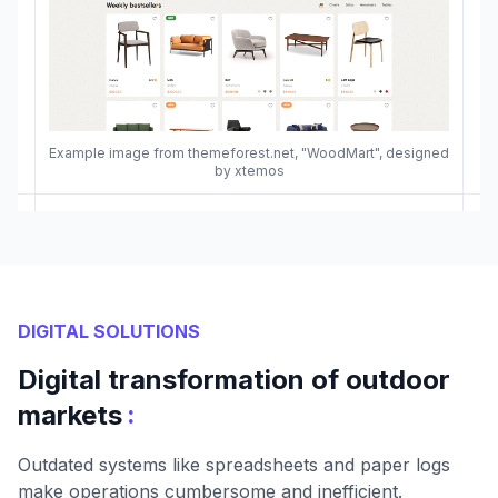
Example image from themeforest.net, "WoodMart", designed
by xtemos
DIGITAL SOLUTIONS
Digital transformation of outdoor
:
markets
Outdated systems like spreadsheets and paper logs
make operations cumbersome and inefficient.