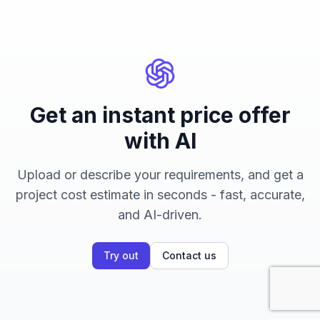
Get an instant price offer
with AI
Upload or describe your requirements, and get a
project cost estimate in seconds - fast, accurate,
and AI-driven.
Try out
Contact us