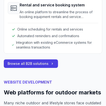
Rental and service booking system
An online platform to streamline the process of
booking equipment rentals and service
appointments for outdoor gear.
Online scheduling for rentals and services
Automated reminders and confirmations
Integration with existing eCommerce systems for
seamless transactions
Browse all B2B solutions
WEBSITE DEVELOPMENT
Web platforms for outdoor markets
Many niche outdoor and lifestyle stores face outdated