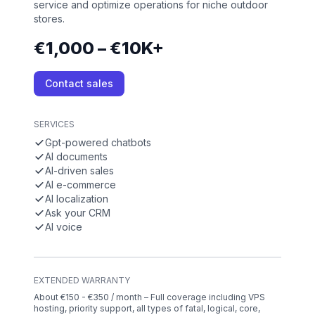
service and optimize operations for niche outdoor
stores.
€1,000 – €10K+
Contact sales
SERVICES
Gpt-powered chatbots
AI documents
AI-driven sales
AI e-commerce
AI localization
Ask your CRM
AI voice
EXTENDED WARRANTY
About €150 - €350 / month – Full coverage including VPS
hosting, priority support, all types of fatal, logical, core,