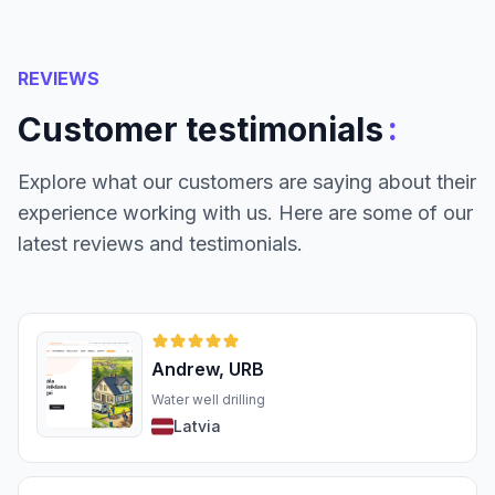
REVIEWS
:
Customer testimonials
Explore what our customers are saying about their
experience working with us. Here are some of our
latest reviews and testimonials.
Andrew, URB
Water well drilling
Latvia