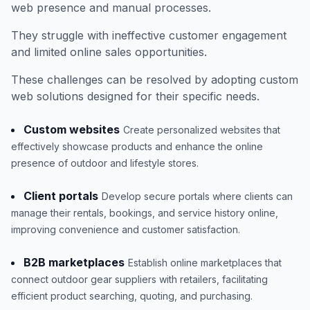
web presence and manual processes.
They struggle with ineffective customer engagement
and limited online sales opportunities.
These challenges can be resolved by adopting custom
web solutions designed for their specific needs.
Custom websites
Create personalized websites that
effectively showcase products and enhance the online
presence of outdoor and lifestyle stores.
Client portals
Develop secure portals where clients can
manage their rentals, bookings, and service history online,
improving convenience and customer satisfaction.
B2B marketplaces
Establish online marketplaces that
connect outdoor gear suppliers with retailers, facilitating
efficient product searching, quoting, and purchasing.