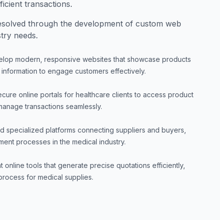
icient transactions.
esolved through the development of custom web
stry needs.
lop modern, responsive websites that showcase products
 information to engage customers effectively.
cure online portals for healthcare clients to access product
manage transactions seamlessly.
ld specialized platforms connecting suppliers and buyers,
ment processes in the medical industry.
 online tools that generate precise quotations efficiently,
rocess for medical supplies.