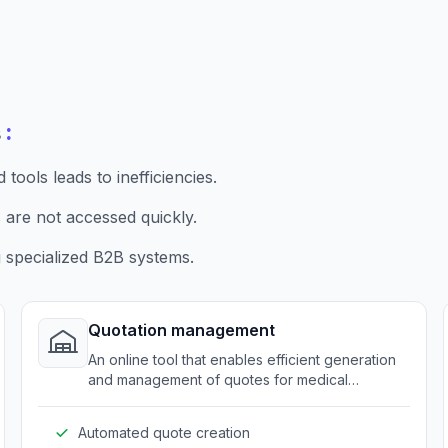
:
s
ools leads to inefficiencies.
 are not accessed quickly.
 specialized B2B systems.
Quotation management
An online tool that enables efficient generation
and management of quotes for medical
equipment and supplies.
Automated quote creation