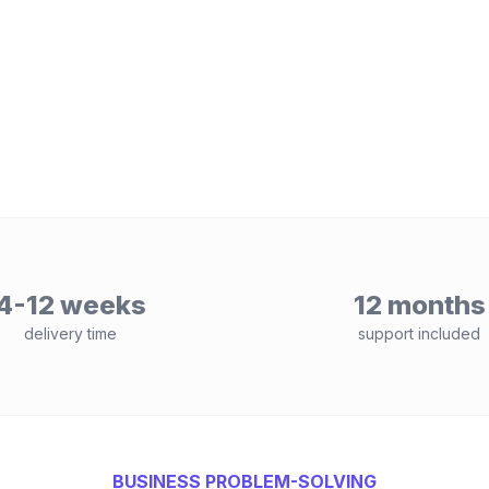
4-12 weeks
12 months
delivery time
support included
BUSINESS PROBLEM-SOLVING