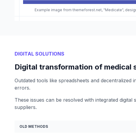
Example image from themeforest.net, "Medicate", desi
DIGITAL SOLUTIONS
Digital transformation of medical 
Outdated tools like spreadsheets and decentralized in
errors.
These issues can be resolved with integrated digital s
suppliers.
OLD METHODS