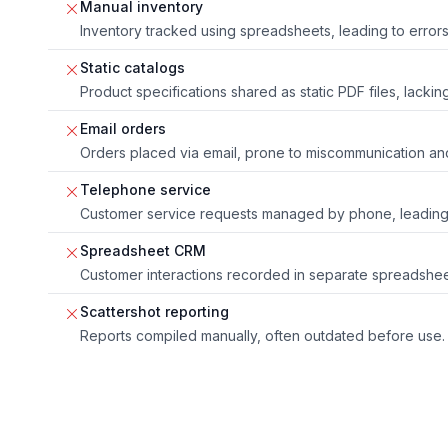
Manual inventory
Inventory tracked using spreadsheets, leading to error
Static catalogs
Product specifications shared as static PDF files, lacking
Email orders
Orders placed via email, prone to miscommunication an
Telephone service
Customer service requests managed by phone, leading t
Spreadsheet CRM
Customer interactions recorded in separate spreadshee
Scattershot reporting
Reports compiled manually, often outdated before use.