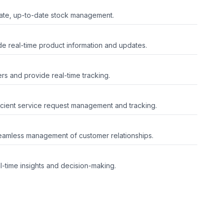
rate, up-to-date stock management.
e real-time product information and updates.
ers and provide real-time tracking.
icient service request management and tracking.
eamless management of customer relationships.
-time insights and decision-making.