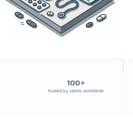
100+
trusted by clients worldwide