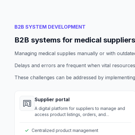
B2B SYSTEM DEVELOPMENT
B2B systems for medical supplier
Managing medical supplies manually or with outdated t
Delays and errors are frequent when vital resources
These challenges can be addressed by implementing
Supplier portal
A digital platform for suppliers to manage and
access product listings, orders, and
communications with healthcare providers.
Centralized product management