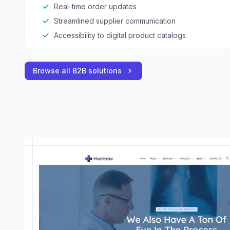
Real-time order updates
Streamlined supplier communication
Accessibility to digital product catalogs
Browse all B2B solutions