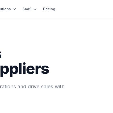
utions
SaaS
Pricing
s
ppliers
ations and drive sales with