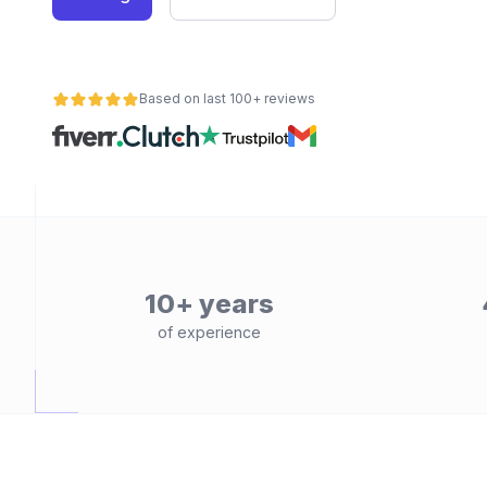
Based on last 100+ reviews
10+ years
of experience