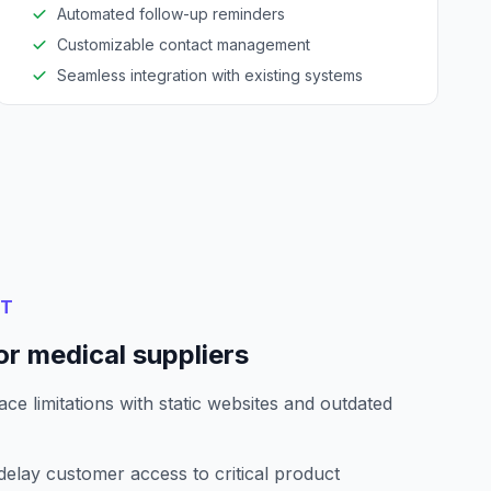
Automated follow-up reminders
Customizable contact management
Seamless integration with existing systems
NT
r medical suppliers
ce limitations with static websites and outdated
elay customer access to critical product