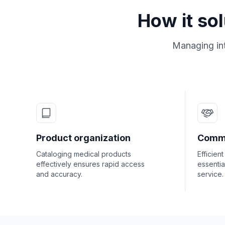
How it so
Managing int
Product organization
Commu
Cataloging medical products
Efficient
effectively ensures rapid access
essentia
and accuracy.
service.