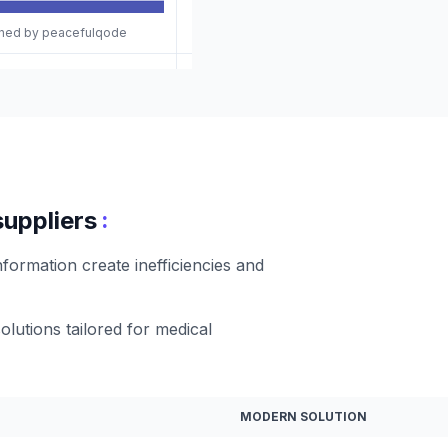
gned by peacefulqode
:
suppliers
formation create inefficiencies and
olutions tailored for medical
MODERN SOLUTION