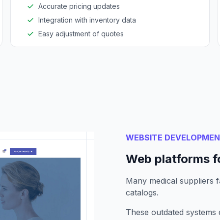
Accurate pricing updates
Integration with inventory data
Easy adjustment of quotes
WEBSITE DEVELOPME
Web platforms fo
Many medical suppliers fa
catalogs.
These outdated systems d