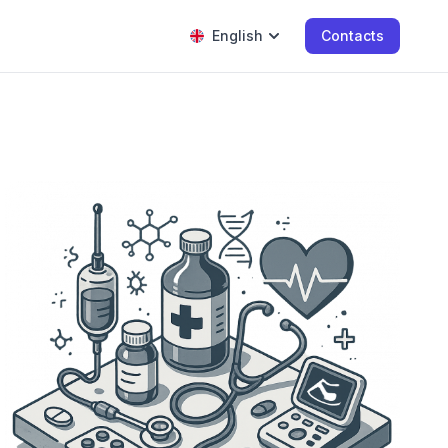
English
Contacts