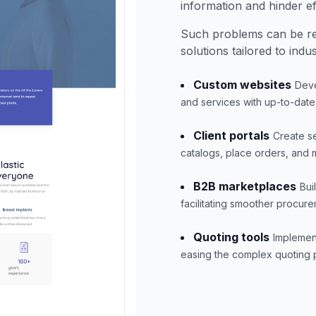
information and hinder eff
Such problems can be r
solutions tailored to indu
Custom websites
Deve
and services with up-to-date
Client portals
Create se
catalogs, place orders, and 
B2B marketplaces
Bui
facilitating smoother procure
Quoting tools
Implement
easing the complex quoting p