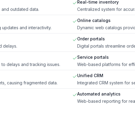
Real-time inventory
s and outdated data.
Centralized system for accu
Online catalogs
 updates and interactivity.
Dynamic web catalogs provid
Order portals
d delays.
Digital portals streamline ord
Service portals
o delays and tracking issues.
Web-based platforms for eff
Unified CRM
ts, causing fragmented data.
Integrated CRM system for s
Automated analytics
Web-based reporting for real