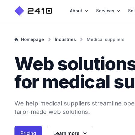
About
Services
Sol
Homepage
Industries
Medical suppliers
Web solution
for medical su
We help medical suppliers streamline oper
tailor-made web solutions.
Pricing
Learn more