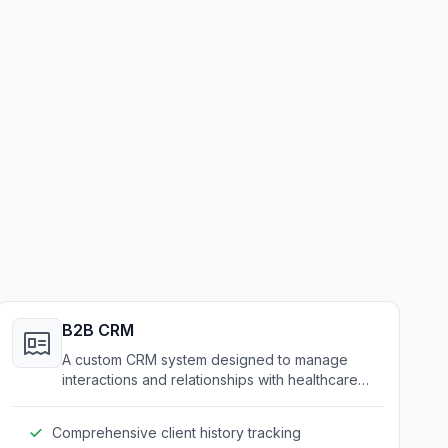
B2B CRM
A custom CRM system designed to manage
interactions and relationships with healthcare
and medical service clients.
Comprehensive client history tracking