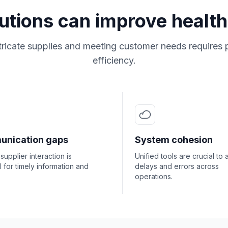
lutions can improve health
ricate supplies and meeting customer needs requires 
efficiency.
nication gaps
System cohesion
 supplier interaction is
Unified tools are crucial to 
l for timely information and
delays and errors across
operations.