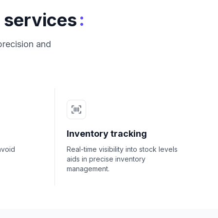
:
 services
precision and
Inventory tracking
avoid
Real-time visibility into stock levels
aids in precise inventory
management.