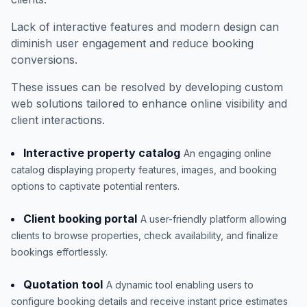
Lack of interactive features and modern design can
diminish user engagement and reduce booking
conversions.
These issues can be resolved by developing custom
web solutions tailored to enhance online visibility and
client interactions.
Interactive property catalog
An engaging online
catalog displaying property features, images, and booking
options to captivate potential renters.
Client booking portal
A user-friendly platform allowing
clients to browse properties, check availability, and finalize
bookings effortlessly.
Quotation tool
A dynamic tool enabling users to
configure booking details and receive instant price estimates