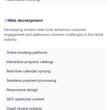
Web development
Developing modern web tools enhances customer
engagement and addresses common challenges in the rental
industry.
Online booking platforms
Interactive property catalogs
Real-time calendar syncing
Seamless payment processing
Responsive design
SEO-optimized content
Guest review systems