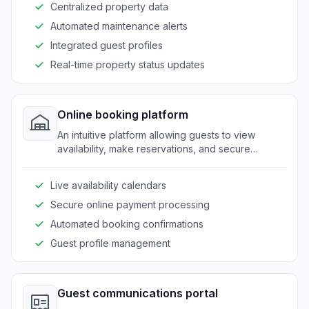
Centralized property data
Automated maintenance alerts
Integrated guest profiles
Real-time property status updates
Online booking platform
An intuitive platform allowing guests to view
availability, make reservations, and secure
bookings with ease.
Live availability calendars
Secure online payment processing
Automated booking confirmations
Guest profile management
Guest communications portal