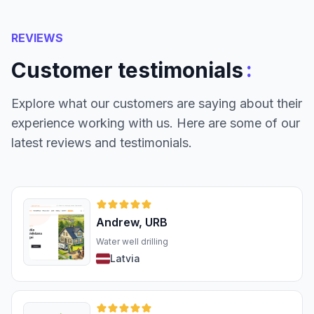
REVIEWS
:
Customer testimonials
Explore what our customers are saying about their
experience working with us. Here are some of our
latest reviews and testimonials.
Andrew, URB
Water well drilling
Latvia