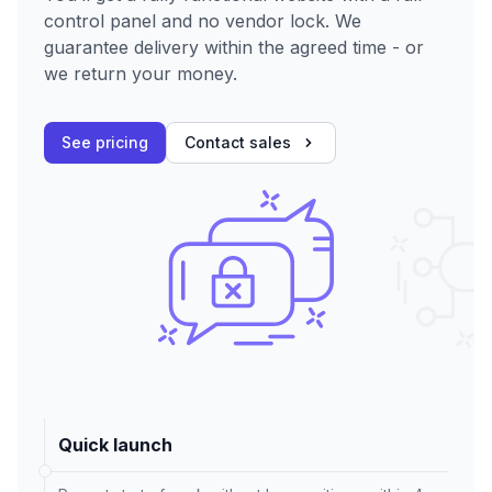
control panel and no vendor lock. We
guarantee delivery within the agreed time - or
we return your money.
See pricing
Contact sales
Quick launch