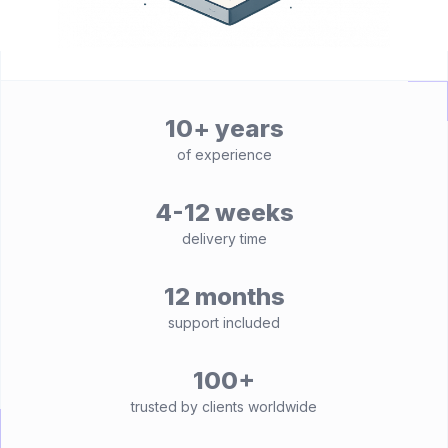
10+ years
of experience
4-12 weeks
delivery time
12 months
support included
100+
trusted by clients worldwide