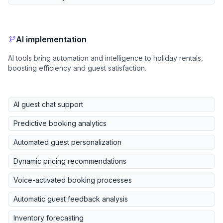
AI implementation
AI tools bring automation and intelligence to holiday rentals,
boosting efficiency and guest satisfaction.
AI guest chat support
Predictive booking analytics
Automated guest personalization
Dynamic pricing recommendations
Voice-activated booking processes
Automatic guest feedback analysis
Inventory forecasting