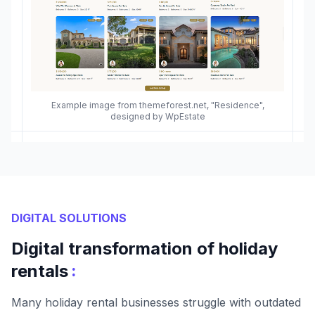
Example image from themeforest.net, "Residence",
designed by WpEstate
DIGITAL SOLUTIONS
Digital transformation of holiday
:
rentals
Many holiday rental businesses struggle with outdated