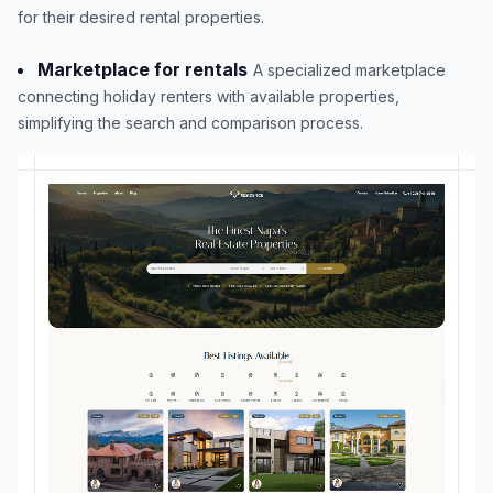
for their desired rental properties.
Marketplace for rentals
A specialized marketplace
connecting holiday renters with available properties,
simplifying the search and comparison process.