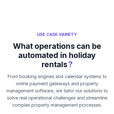
USE CASE VARIETY
What operations can be
automated in holiday
?
rentals
From booking engines and calendar systems to
online payment gateways and property
management software, we tailor our solutions to
solve real operational challenges and streamline
complex property management processes.