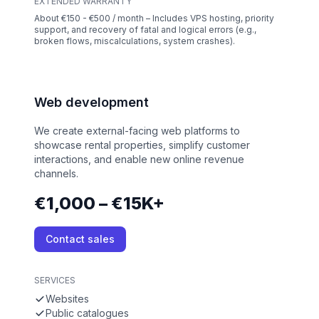
EXTENDED WARRANTY
About €150 - €500 / month – Includes VPS hosting, priority
support, and recovery of fatal and logical errors (e.g.,
broken flows, miscalculations, system crashes).
Web development
We create external-facing web platforms to
showcase rental properties, simplify customer
interactions, and enable new online revenue
channels.
€1,000 – €15K+
Contact sales
SERVICES
Websites
Public catalogues