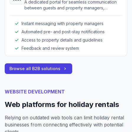
A dedicated portal for seamless communication
between guests and property managers,
enhancing the overall guest experience.
Instant messaging with property managers
Automated pre- and post-stay notifications
Access to property details and guidelines
Feedback and review system
Browse all B2B solutions
WEBSITE DEVELOPMENT
Web platforms for holiday rentals
Relying on outdated web tools can limit holiday rental
businesses from connecting effectively with potential
clients.