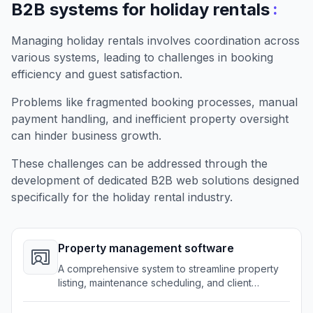
:
B2B systems for holiday rentals
Managing holiday rentals involves coordination across
various systems, leading to challenges in booking
efficiency and guest satisfaction.
Problems like fragmented booking processes, manual
payment handling, and inefficient property oversight
can hinder business growth.
These challenges can be addressed through the
development of dedicated B2B web solutions designed
specifically for the holiday rental industry.
Property management software
A comprehensive system to streamline property
listing, maintenance scheduling, and client
interactions.