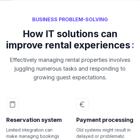
BUSINESS PROBLEM-SOLVING
How IT solutions can
:
improve rental experiences
Effectively managing rental properties involves
juggling numerous tasks and responding to
growing guest expectations.
Reservation system
Payment processing
Limited integration can
Old systems might result in
make managing bookings
delayed or problematic