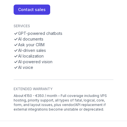
Contact sales
SERVICES
GPT-powered chatbots
AI documents
Ask your CRM
AI-driven sales
AI localization
AI-powered vision
AI voice
EXTENDED WARRANTY
About €150 - €350 / month – Full coverage including VPS
hosting, priority support, all types of fatal, logical, core,
form, and layout issues, plus vendor/API replacement if
external integrations become unstable or deprecated.