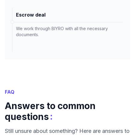
Escrow deal
We work through BIYRO with all the necessary
documents.
FAQ
Answers to common
:
questions
Still unsure about something? Here are answers to