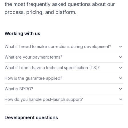
the most frequently asked questions about our
process, pricing, and platform.
Working with us
What if I need to make corrections during development?
What are your payment terms?
What if I don't have a technical specification (TS)?
How is the guarantee applied?
What is BIYRO?
How do you handle post-launch support?
Development questions