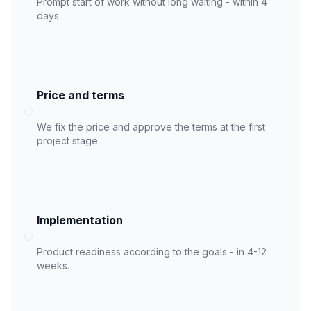
Prompt start of work without long waiting - within 4
days.
Price and terms
We fix the price and approve the terms at the first
project stage.
Implementation
Product readiness according to the goals - in 4-12
weeks.