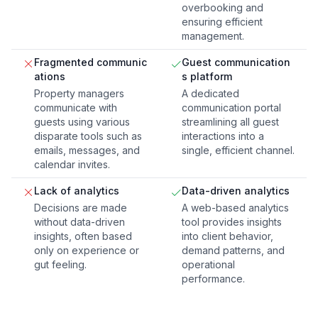
overbooking and
ensuring efficient
management.
Fragmented communic
Guest communication
ations
s platform
Property managers
A dedicated
communicate with
communication portal
guests using various
streamlining all guest
disparate tools such as
interactions into a
emails, messages, and
single, efficient channel.
calendar invites.
Lack of analytics
Data-driven analytics
Decisions are made
A web-based analytics
without data-driven
tool provides insights
insights, often based
into client behavior,
only on experience or
demand patterns, and
gut feeling.
operational
performance.