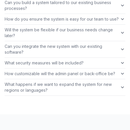
Can you build a system tailored to our existing business
processes?
How do you ensure the system is easy for our team to use?
Will the system be flexible if our business needs change
later?
Can you integrate the new system with our existing
software?
What security measures will be included?
How customizable will the admin panel or back-office be?
What happens if we want to expand the system for new
regions or languages?