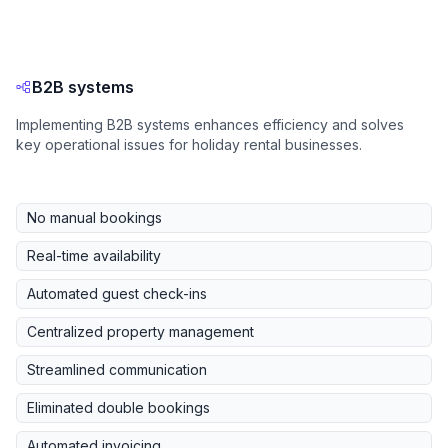
B2B systems
Implementing B2B systems enhances efficiency and solves
key operational issues for holiday rental businesses.
No manual bookings
Real-time availability
Automated guest check-ins
Centralized property management
Streamlined communication
Eliminated double bookings
Automated invoicing