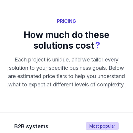
PRICING
How much do these
?
solutions cost
Each project is unique, and we tailor every
solution to your specific business goals. Below
are estimated price tiers to help you understand
what to expect at different levels of complexity.
B2B systems
Most popular