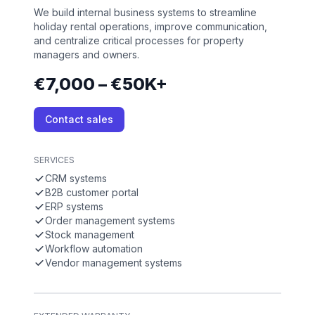
We build internal business systems to streamline
holiday rental operations, improve communication,
and centralize critical processes for property
managers and owners.
€7,000 – €50K+
Contact sales
SERVICES
CRM systems
B2B customer portal
ERP systems
Order management systems
Stock management
Workflow automation
Vendor management systems