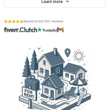
Learn more
Based on last 100+ reviews