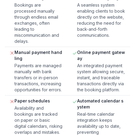
Bookings are
A seamless system
processed manually
enabling clients to book
through endless email
directly on the website,
exchanges, often
reducing the need for
leading to
back-and-forth
miscommunication and
communications.
delays.
Manual payment hand
Online payment gatew
ling
ay
Payments are managed
An integrated payment
manually with bank
system allowing secure,
transfers or in-person
instant, and traceable
transactions, increasing
transactions directly via
opportunities for errors.
the booking platform.
Paper schedules
Automated calendar s
ystem
Availability and
bookings are tracked
Real-time calendar
on paper or basic
integration keeps
digital calendars, risking
availability up to date,
overlaps and mistakes.
preventing