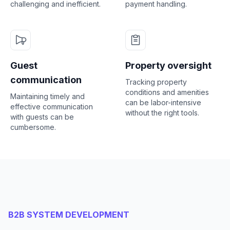
challenging and inefficient.
payment handling.
Guest
Property oversight
communication
Tracking property
conditions and amenities
Maintaining timely and
can be labor-intensive
effective communication
without the right tools.
with guests can be
cumbersome.
B2B SYSTEM DEVELOPMENT