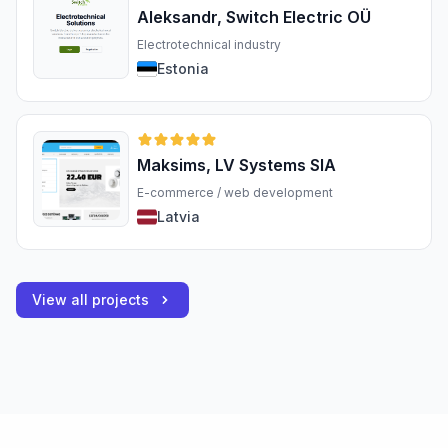
Aleksandr, Switch Electric OÜ
Electrotechnical industry
Estonia
Maksims, LV Systems SIA
E-commerce / web development
Latvia
View all projects