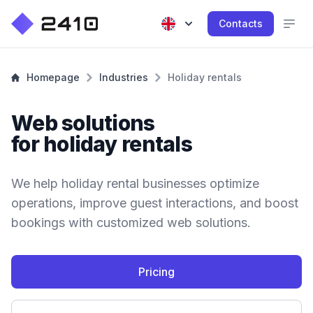
Contacts
Homepage
Industries
Holiday rentals
Web solutions
for holiday rentals
We help holiday rental businesses optimize
operations, improve guest interactions, and boost
bookings with customized web solutions.
Pricing