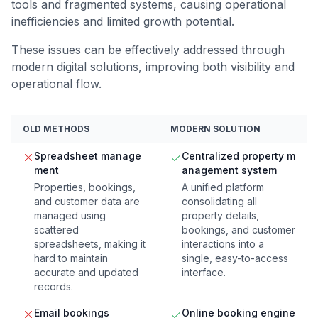
tools and fragmented systems, causing operational
inefficiencies and limited growth potential.
These issues can be effectively addressed through
modern digital solutions, improving both visibility and
operational flow.
OLD METHODS
MODERN SOLUTION
Spreadsheet manage
Centralized property m
ment
anagement system
Properties, bookings,
A unified platform
and customer data are
consolidating all
managed using
property details,
scattered
bookings, and customer
spreadsheets, making it
interactions into a
hard to maintain
single, easy-to-access
accurate and updated
interface.
records.
Email bookings
Online booking engine