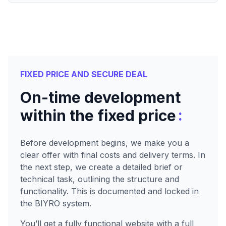
FIXED PRICE AND SECURE DEAL
On-time development
:
within the fixed price
Before development begins, we make you a
clear offer with final costs and delivery terms. In
the next step, we create a detailed brief or
technical task, outlining the structure and
functionality. This is documented and locked in
the BIYRO system.
You’ll get a fully functional website with a full