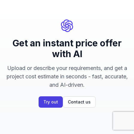
Get an instant price offer
with AI
Upload or describe your requirements, and get a
project cost estimate in seconds - fast, accurate,
and AI-driven.
Try out
Contact us