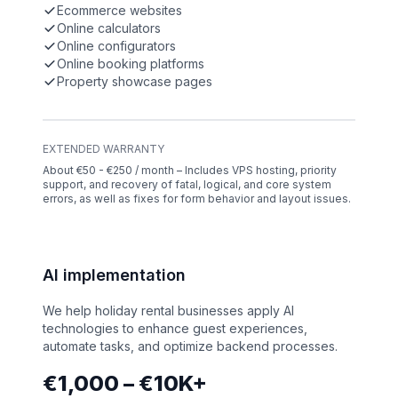
Ecommerce websites
Online calculators
Online configurators
Online booking platforms
Property showcase pages
EXTENDED WARRANTY
About €50 - €250 / month – Includes VPS hosting, priority
support, and recovery of fatal, logical, and core system
errors, as well as fixes for form behavior and layout issues.
AI implementation
We help holiday rental businesses apply AI
technologies to enhance guest experiences,
automate tasks, and optimize backend processes.
€1,000 – €10K+