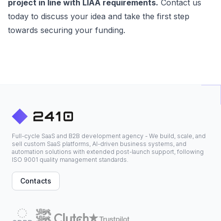
project in line with LIAA requirements.
Contact us
today to discuss your idea and take the first step
towards securing your funding.
Full-cycle SaaS and B2B development agency - We build, scale, and
sell custom SaaS platforms, AI-driven business systems, and
automation solutions with extended post-launch support, following
ISO 9001 quality management standards.
Contacts