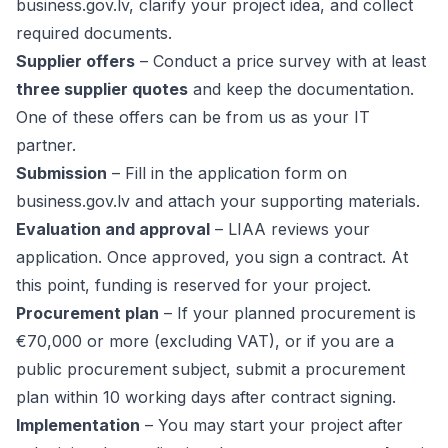
business.gov.lv
, clarify your project idea, and collect
required documents.
Supplier offers
– Conduct a price survey with at least
three supplier quotes
and keep the documentation.
One of these offers can be from us as your IT
partner.
Submission
– Fill in the application form on
business.gov.lv and attach your supporting materials.
Evaluation and approval
– LIAA reviews your
application. Once approved, you sign a contract. At
this point, funding is reserved for your project.
Procurement plan
– If your planned procurement is
€70,000 or more (excluding VAT), or if you are a
public procurement subject, submit a procurement
plan within 10 working days after contract signing.
Implementation
– You may start your project after