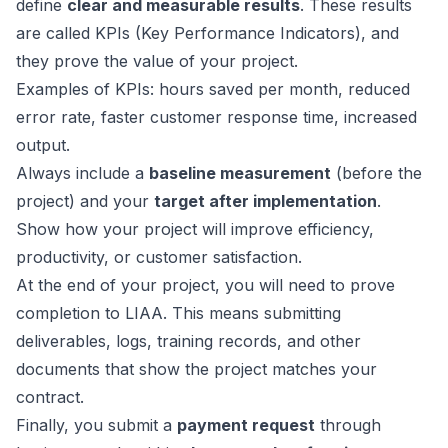
define
clear and measurable results
. These results
are called KPIs (Key Performance Indicators), and
they prove the value of your project.
Examples of KPIs: hours saved per month, reduced
error rate, faster customer response time, increased
output.
Always include a
baseline measurement
(before the
project) and your
target after implementation
.
Show how your project will improve efficiency,
productivity, or customer satisfaction.
At the end of your project, you will need to prove
completion to LIAA. This means submitting
deliverables, logs, training records, and other
documents that show the project matches your
contract.
Finally, you submit a
payment request
through