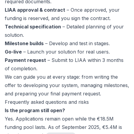
required documents.
LIAA approval & contract
– Once approved, your
funding is reserved, and you sign the contract.
Technical specification
– Detailed planning of your
solution.
Milestone builds
– Develop and test in stages.
Go-live
– Launch your solution for real users.
Payment request
– Submit to LIAA within 3 months
of completion.
We can guide you at every stage: from writing the
offer to developing your system, managing milestones,
and preparing your final payment request.
Frequently asked questions and risks
Is the program still open?
Yes. Applications remain open while the €18.5M
funding pool lasts. As of September 2025, €5.4M is