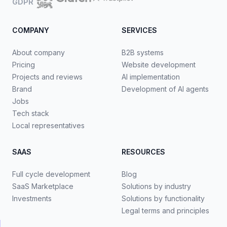
GDPR
COMPANY
SERVICES
About company
B2B systems
Pricing
Website development
Projects and reviews
AI implementation
Brand
Development of AI agents
Jobs
Tech stack
Local representatives
SAAS
RESOURCES
Full cycle development
Blog
SaaS Marketplace
Solutions by industry
Investments
Solutions by functionality
Legal terms and principles