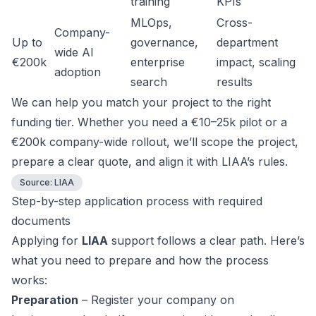
training
KPIs
MLOps,
Cross-
Company-
Up to
governance,
department
wide AI
€200k
enterprise
impact, scaling
adoption
search
results
We can help you match your project to the right
funding tier. Whether you need a €10–25k pilot or a
€200k company-wide rollout, we’ll scope the project,
prepare a clear quote, and align it with LIAA’s rules.
Source:
LIAA
Step-by-step application process with required
documents
Applying for
LIAA
support follows a clear path. Here’s
what you need to prepare and how the process
works:
Preparation
– Register your company on