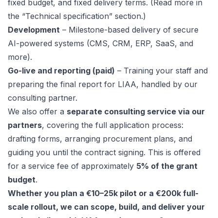
fixed budget, and fixed delivery terms. (Read more in
the “Technical specification” section.)
Development
– Milestone-based delivery of secure
AI-powered systems (CMS, CRM, ERP, SaaS, and
more).
Go-live and reporting (paid)
– Training your staff and
preparing the final report for LIAA, handled by our
consulting partner.
We also offer a
separate consulting service via our
partners
, covering the full application process:
drafting forms, arranging procurement plans, and
guiding you until the contract signing. This is offered
for a service fee of approximately
5% of the grant
budget
.
Whether you plan a €10–25k pilot or a €200k full-
scale rollout, we can scope, build, and deliver your