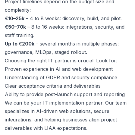
Project timelines depend on the budget size and
complexity:
€10–25k
– 4 to 8 weeks: discovery, build, and pilot.
€50–70k
– 8 to 16 weeks: integrations, security, and
staff training.
Up to €200k
– several months in multiple phases:
governance, MLOps, staged rollout.
Choosing the right IT partner is crucial. Look for:
Proven experience in AI and web development
Understanding of GDPR and security compliance
Clear acceptance criteria and deliverables
Ability to provide post-launch support and reporting
We can be your IT implementation partner. Our team
specializes in AI-driven web solutions, secure
integrations, and helping businesses align project
deliverables with LIAA expectations.