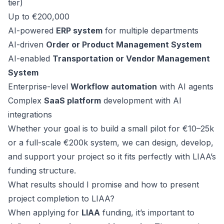
tier)
Up to €200,000
AI-powered
ERP system
for multiple departments
AI-driven
Order or Product Management System
AI-enabled
Transportation or Vendor Management
System
Enterprise-level
Workflow automation
with AI agents
Complex
SaaS platform
development with AI
integrations
Whether your goal is to build a small pilot for €10–25k
or a full-scale €200k system, we can design, develop,
and support your project so it fits perfectly with LIAA’s
funding structure.
What results should I promise and how to present
project completion to LIAA?
When applying for
LIAA
funding, it’s important to