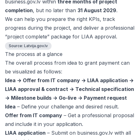
business.gov.lv within
three months of project
completion
, but no later than
31 August 2029
.
We can help you prepare the right KPIs, track
progress during the project, and deliver a professional
“project complete” package for LIAA approval.
Source:
Latvija.gov.lv
The process at a glance
The overall process from idea to grant payment can
be visualized as follows:
Idea → Offer from IT company → LIAA application →
LIAA approval & contract → Technical specification
→ Milestone builds → Go-live → Payment request
Idea
– Define your challenge and desired result.
Offer from IT company
– Get a professional proposal
and include it in your application.
LIAA application
– Submit on business.gov.lv with all