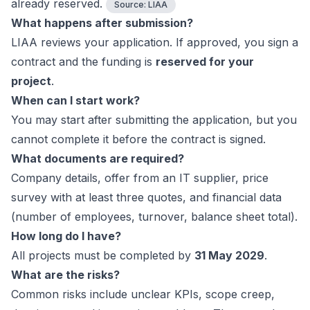
already reserved.
Source:
LIAA
What happens after submission?
LIAA reviews your application. If approved, you sign a
contract and the funding is
reserved for your
project
.
When can I start work?
You may start after submitting the application, but you
cannot complete it before the contract is signed.
What documents are required?
Company details, offer from an IT supplier, price
survey with at least three quotes, and financial data
(number of employees, turnover, balance sheet total).
How long do I have?
All projects must be completed by
31 May 2029
.
What are the risks?
Common risks include unclear KPIs, scope creep,