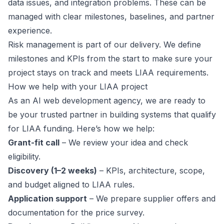
data issues, and integration problems. These can be
managed with clear milestones, baselines, and partner
experience.
Risk management is part of our delivery. We define
milestones and KPIs from the start to make sure your
project stays on track and meets LIAA requirements.
How we help with your LIAA project
As an AI web development agency, we are ready to
be your trusted partner in building systems that qualify
for LIAA funding. Here’s how we help:
Grant-fit call
– We review your idea and check
eligibility.
Discovery (1–2 weeks)
– KPIs, architecture, scope,
and budget aligned to LIAA rules.
Application support
– We prepare supplier offers and
documentation for the price survey.