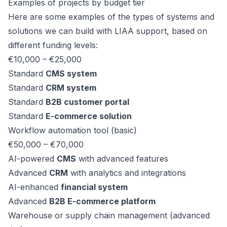
Examples of projects by budget tier
Here are some examples of the types of systems and
solutions we can build with LIAA support, based on
different funding levels:
€10,000 – €25,000
Standard
CMS system
Standard
CRM system
Standard
B2B customer portal
Standard
E-commerce solution
Workflow automation tool (basic)
€50,000 – €70,000
AI-powered
CMS
with advanced features
Advanced
CRM
with analytics and integrations
AI-enhanced
financial system
Advanced
B2B E-commerce platform
Warehouse or supply chain management (advanced