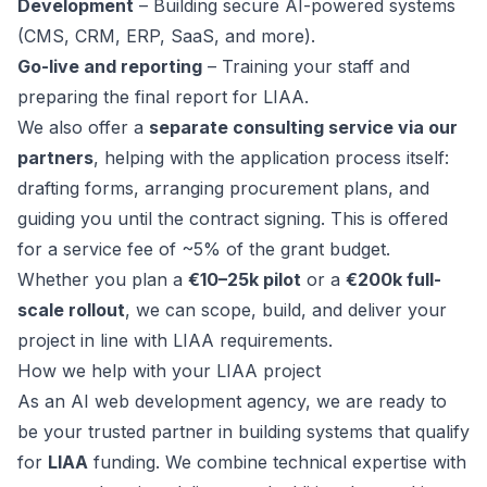
Development
– Building secure AI-powered systems
(CMS, CRM, ERP, SaaS, and more).
Go-live and reporting
– Training your staff and
preparing the final report for LIAA.
We also offer a
separate consulting service via our
partners
, helping with the application process itself:
drafting forms, arranging procurement plans, and
guiding you until the contract signing. This is offered
for a service fee of ~5% of the grant budget.
Whether you plan a
€10–25k pilot
or a
€200k full-
scale rollout
, we can scope, build, and deliver your
project in line with LIAA requirements.
How we help with your LIAA project
As an AI web development agency, we are ready to
be your trusted partner in building systems that qualify
for
LIAA
funding. We combine technical expertise with