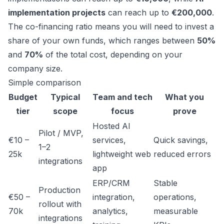
implementation projects
can reach up to
€200,000
.
The co-financing ratio means you will need to invest a
share of your own funds, which ranges between
50%
and
70%
of the total cost, depending on your
company size.
Simple comparison
Budget
Typical
Team and tech
What you
tier
scope
focus
prove
Hosted AI
Pilot / MVP,
€10 –
services,
Quick savings,
1–2
25k
lightweight web
reduced errors
integrations
app
ERP/CRM
Stable
Production
€50 –
integration,
operations,
rollout with
70k
analytics,
measurable
integrations