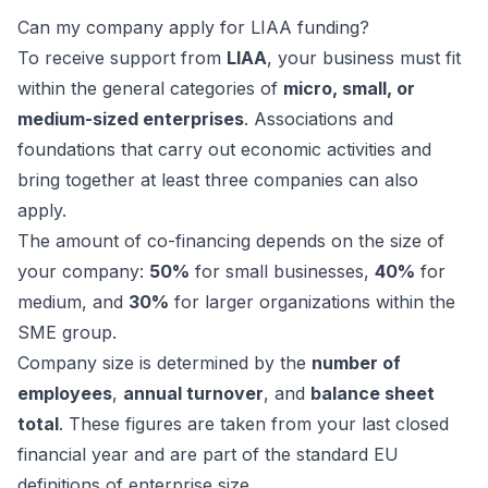
Can my company apply for LIAA funding?
To receive support from
LIAA
, your business must fit
within the general categories of
micro, small, or
medium-sized enterprises
. Associations and
foundations that carry out economic activities and
bring together at least three companies can also
apply.
The amount of co-financing depends on the size of
your company:
50%
for small businesses,
40%
for
medium, and
30%
for larger organizations within the
SME group.
Company size is determined by the
number of
employees
,
annual turnover
, and
balance sheet
total
. These figures are taken from your last closed
financial year and are part of the standard EU
definitions of enterprise size.