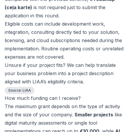
(ceļa karte)
is not required just to submit the
application in this round.
Eligible costs can include development work,
integration, consulting directly tied to your solution,
licensing, and cloud subscriptions needed during the
implementation. Routine operating costs or unrelated
expenses are not covered.
Unsure if your project fits? We can help translate
your business problem into a project description
aligned with LIAA’s eligibility criteria.
Source:
LIAA
How much funding can I receive?
The maximum grant depends on the type of activity
and the size of your company.
Smaller projects
like
digital maturity assessments or single tool
implementations can reach up to
€10,000
, while
AI