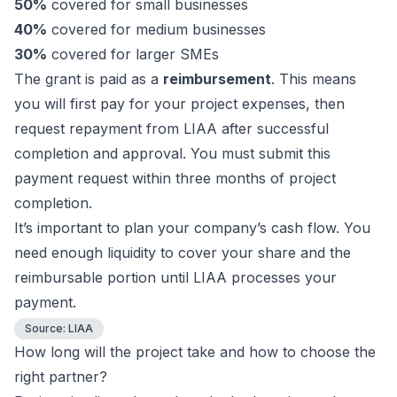
50%
covered for small businesses
40%
covered for medium businesses
30%
covered for larger SMEs
The grant is paid as a
reimbursement
. This means
you will first pay for your project expenses, then
request repayment from LIAA after successful
completion and approval. You must submit this
payment request within three months of project
completion.
It’s important to plan your company’s cash flow. You
need enough liquidity to cover your share and the
reimbursable portion until LIAA processes your
payment.
Source:
LIAA
How long will the project take and how to choose the
right partner?