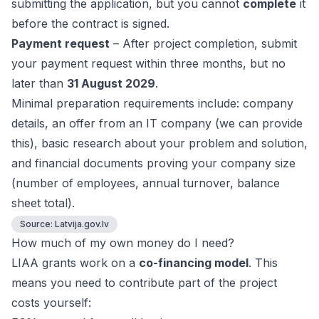
submitting the application, but you cannot
complete
it
before the contract is signed.
Payment request
– After project completion, submit
your payment request within three months, but no
later than
31 August 2029
.
Minimal preparation requirements include: company
details, an offer from an IT company (we can provide
this), basic research about your problem and solution,
and financial documents proving your company size
(number of employees, annual turnover, balance
sheet total).
Source:
Latvija.gov.lv
How much of my own money do I need?
LIAA grants work on a
co-financing model
. This
means you need to contribute part of the project
costs yourself: