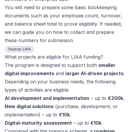
You will need to prepare some basic bookkeeping
documents such as your employee count, turnover,
and balance sheet total to prove eligibility. If needed,
we can guide you on how to collect and prepare
these numbers for submission.
Source:
LIAA
What projects are eligible for LIAA funding?
The program is designed to support both
smaller
digital improvements
and
larger AI-driven projects
.
Depending on your business needs, the following
types of activities are eligible:
AI development and implementation
– up to
€200k
.
New digital solutions
(purchase, development, or
implementation) – up to
€10k
.
Digital-maturity assessment
– up to
€10k
.
Compared with the previous scheme, a
roadmap