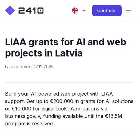
Contacts
LIAA grants for AI and web
projects in Latvia
Last updated: 12.12.2025
Build your AI-powered web project with LIAA
support. Get up to €200,000 in grants for AI solutions
or €10,000 for digital tools. Applications via
business.gov.lv, funding available until the €18.5M
program is reserved.