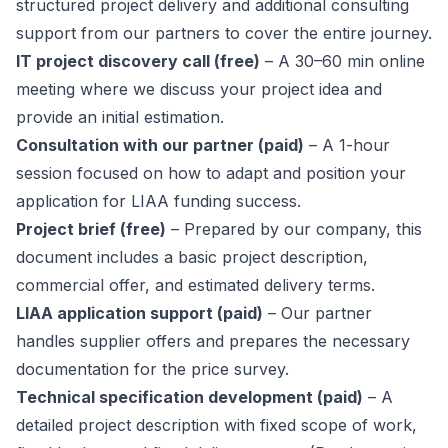
structured project delivery and additional consulting
support from our partners to cover the entire journey.
IT project discovery call (free)
– A 30–60 min online
meeting where we discuss your project idea and
provide an initial estimation.
Consultation with our partner (paid)
– A 1-hour
session focused on how to adapt and position your
application for LIAA funding success.
Project brief (free)
– Prepared by our company, this
document includes a basic project description,
commercial offer, and estimated delivery terms.
LIAA application support (paid)
– Our partner
handles supplier offers and prepares the necessary
documentation for the price survey.
Technical specification development (paid)
– A
detailed project description with fixed scope of work,