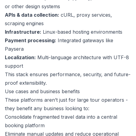
or other design systems
APIs & data collection:
cURL, proxy services,
scraping engines
Infrastructure:
Linux-based hosting environments
Payment processing:
Integrated gateways like
Paysera
Localization:
Multi-language architecture with UTF-8
support
This stack ensures performance, security, and future-
proof extensibility.
Use cases and business benefits
These platforms aren’t just for large tour operators -
they benefit any business looking to:
Consolidate fragmented travel data into a central
booking platform
Eliminate manual updates and reduce operational