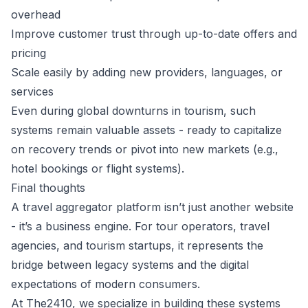
overhead
Improve customer trust through up-to-date offers and
pricing
Scale easily by adding new providers, languages, or
services
Even during global downturns in tourism, such
systems remain valuable assets - ready to capitalize
on recovery trends or pivot into new markets (e.g.,
hotel bookings or flight systems).
Final thoughts
A travel aggregator platform isn’t just another website
- it’s a business engine. For tour operators, travel
agencies, and tourism startups, it represents the
bridge between legacy systems and the digital
expectations of modern consumers.
At The2410, we specialize in building these systems