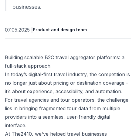
businesses.
07.05.2025
|
Product and design team
Building scalable B2C travel aggregator platforms: a
full-stack approach
In today’s digital-first travel industry, the competition is
no longer just about pricing or destination coverage -
it’s about experience, accessibility, and automation.
For travel agencies and tour operators, the challenge
lies in bringing fragmented tour data from multiple
providers into a seamless, user-friendly digital
interface.
At The2410, we've helped travel businesses