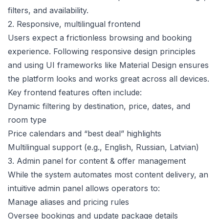
filters, and availability.
2. Responsive, multilingual frontend
Users expect a frictionless browsing and booking
experience. Following responsive design principles
and using UI frameworks like Material Design ensures
the platform looks and works great across all devices.
Key frontend features often include:
Dynamic filtering by destination, price, dates, and
room type
Price calendars and “best deal” highlights
Multilingual support (e.g., English, Russian, Latvian)
3. Admin panel for content & offer management
While the system automates most content delivery, an
intuitive admin panel allows operators to:
Manage aliases and pricing rules
Oversee bookings and update package details