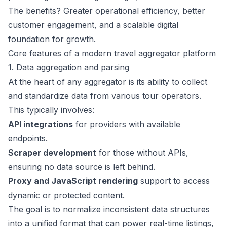
The benefits? Greater operational efficiency, better
customer engagement, and a scalable digital
foundation for growth.
Core features of a modern travel aggregator platform
1. Data aggregation and parsing
At the heart of any aggregator is its ability to collect
and standardize data from various tour operators.
This typically involves:
API integrations
for providers with available
endpoints.
Scraper development
for those without APIs,
ensuring no data source is left behind.
Proxy and JavaScript rendering
support to access
dynamic or protected content.
The goal is to normalize inconsistent data structures
into a unified format that can power real-time listings,