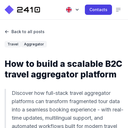
Contacts
Back to all posts
Travel
Aggregator
How to build a scalable B2C
travel aggregator platform
Discover how full-stack travel aggregator
platforms can transform fragmented tour data
into a seamless booking experience - with real-
time updates, multilingual support, and
automated workflows built for modern travel