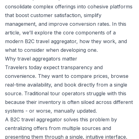
consolidate complex offerings into cohesive platforms
that boost customer satisfaction, simplify
management, and improve conversion rates. In this
article, we’ll explore the core components of a
modern B2C travel aggregator, how they work, and
what to consider when developing one.
Why travel aggregators matter
Travelers today expect transparency and
convenience. They want to compare prices, browse
real-time availability, and book directly from a single
source. Traditional tour operators struggle with this
because their inventory is often siloed across different
systems - or worse, manually updated.
A B2C travel aggregator solves this problem by
centralizing offers from multiple sources and
presenting them through a single, intuitive interface.