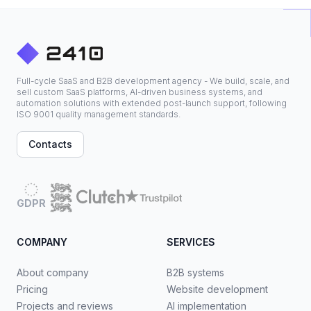
Full-cycle SaaS and B2B development agency - We build, scale, and
sell custom SaaS platforms, AI-driven business systems, and
automation solutions with extended post-launch support, following
ISO 9001 quality management standards.
Contacts
GDPR
COMPANY
SERVICES
About company
B2B systems
Pricing
Website development
Projects and reviews
AI implementation