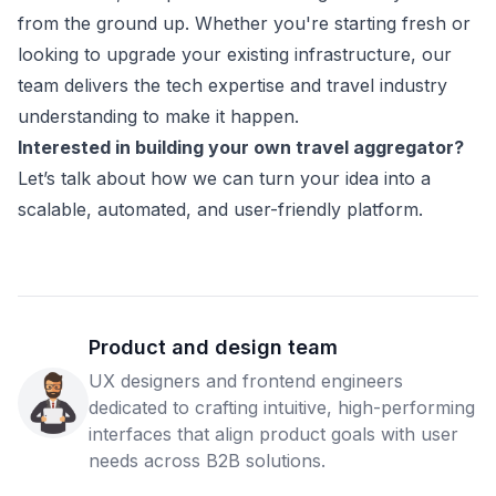
from the ground up. Whether you're starting fresh or
looking to upgrade your existing infrastructure, our
team delivers the tech expertise and travel industry
understanding to make it happen.
Interested in building your own travel aggregator?
Let’s talk about how we can turn your idea into a
scalable, automated, and user-friendly platform.
Product and design team
UX designers and frontend engineers
dedicated to crafting intuitive, high-performing
interfaces that align product goals with user
needs across B2B solutions.