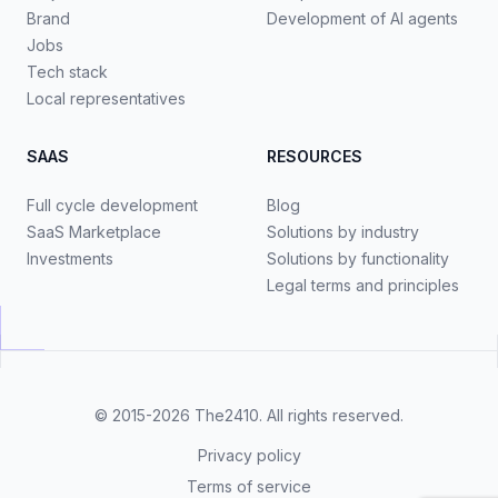
Brand
Development of AI agents
Jobs
Tech stack
Local representatives
SAAS
RESOURCES
Full cycle development
Blog
SaaS Marketplace
Solutions by industry
Investments
Solutions by functionality
Legal terms and principles
© 2015-2026
The2410
. All rights reserved.
Privacy policy
Terms of service