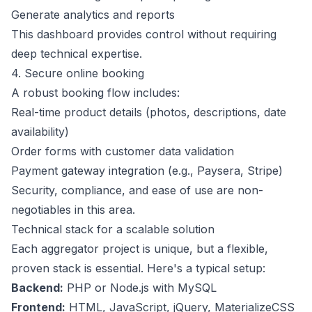
Generate analytics and reports
This dashboard provides control without requiring
deep technical expertise.
4. Secure online booking
A robust booking flow includes:
Real-time product details (photos, descriptions, date
availability)
Order forms with customer data validation
Payment gateway integration (e.g., Paysera, Stripe)
Security, compliance, and ease of use are non-
negotiables in this area.
Technical stack for a scalable solution
Each aggregator project is unique, but a flexible,
proven stack is essential. Here's a typical setup:
Backend:
PHP or Node.js with MySQL
Frontend:
HTML, JavaScript, jQuery, MaterializeCSS