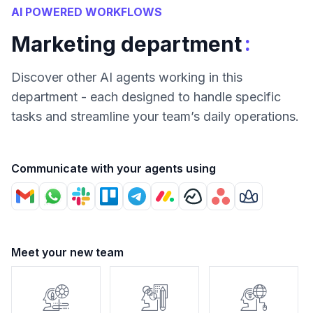
AI POWERED WORKFLOWS
:
Marketing department
Discover other AI agents working in this
department - each designed to handle specific
tasks and streamline your team’s daily operations.
Communicate with your agents using
Meet your new team