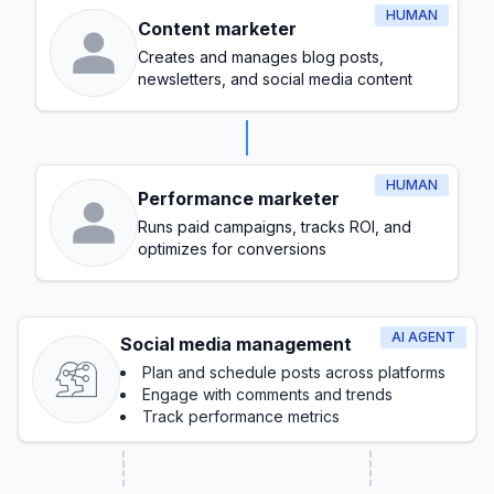
HUMAN
Content marketer
Creates and manages blog posts,
newsletters, and social media content
HUMAN
Performance marketer
Runs paid campaigns, tracks ROI, and
optimizes for conversions
AI AGENT
Social media management
Plan and schedule posts across platforms
Engage with comments and trends
Track performance metrics