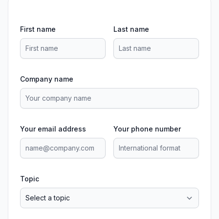
First name
Last name
Company name
Your email address
Your phone number
Topic