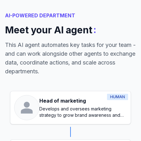
AI-POWERED DEPARTMENT
:
Meet your AI agent
This AI agent automates key tasks for your team -
and can work alongside other agents to exchange
data, coordinate actions, and scale across
departments.
HUMAN
Head of marketing
Develops and oversees marketing
strategy to grow brand awareness and
generate leads