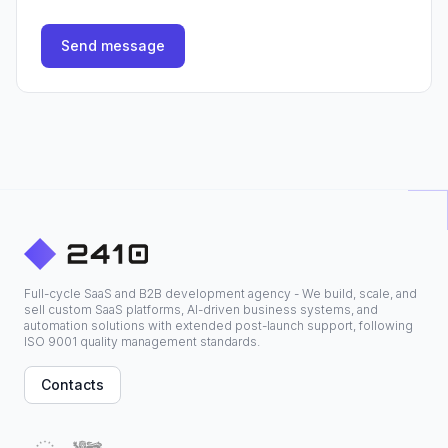
Send message
Full-cycle SaaS and B2B development agency - We build, scale, and
sell custom SaaS platforms, AI-driven business systems, and
automation solutions with extended post-launch support, following
ISO 9001 quality management standards.
Contacts