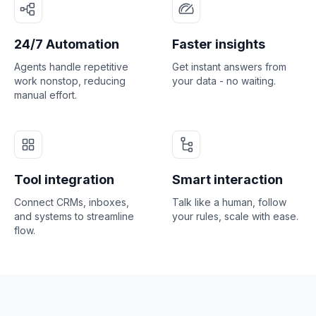
24/7 Automation
Faster insights
Agents handle repetitive
Get instant answers from
work nonstop, reducing
your data - no waiting.
manual effort.
Tool integration
Smart interaction
Connect CRMs, inboxes,
Talk like a human, follow
and systems to streamline
your rules, scale with ease.
flow.