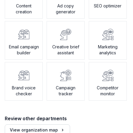
Content
Ad copy
SEO optimizer
creation
generator
Email campaign
Creative brief
Marketing
builder
assistant
analytics
Brand voice
Campaign
Competitor
checker
tracker
monitor
Review other departments
View organization map