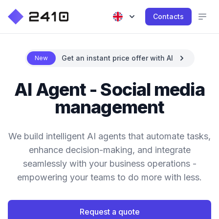
Contacts
Get an instant price offer with AI
New
AI Agent - Social media
management
We build intelligent AI agents that automate tasks,
enhance decision-making, and integrate
seamlessly with your business operations -
empowering your teams to do more with less.
Request a quote