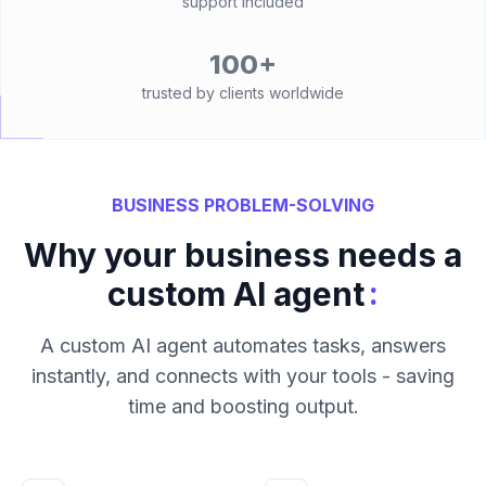
support included
100+
trusted by clients worldwide
BUSINESS PROBLEM-SOLVING
Why your business needs a
:
custom AI agent
A custom AI agent automates tasks, answers
instantly, and connects with your tools - saving
time and boosting output.