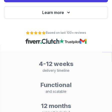
Learn more
Based on last 100+ reviews
4-12 weeks
delivery timeline
Functional
and scalable
12 months