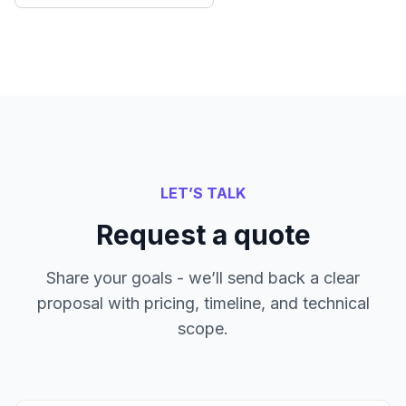
LET’S TALK
Request a quote
Share your goals - we’ll send back a clear
proposal with pricing, timeline, and technical
scope.