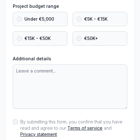
Project budget range
Under €5,000
€5K - €15K
€15K - €50K
€50K+
Additional details
By submitting this form, you confirm that you have
read and agree to our
Terms of service
and
Privacy statement
.