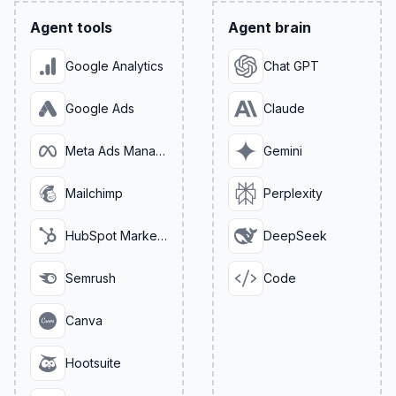
Agent tools
Agent brain
Google Analytics
Chat GPT
Google Ads
Claude
Meta Ads Manager
Gemini
Mailchimp
Perplexity
HubSpot Marketing
DeepSeek
Semrush
Code
Canva
Hootsuite