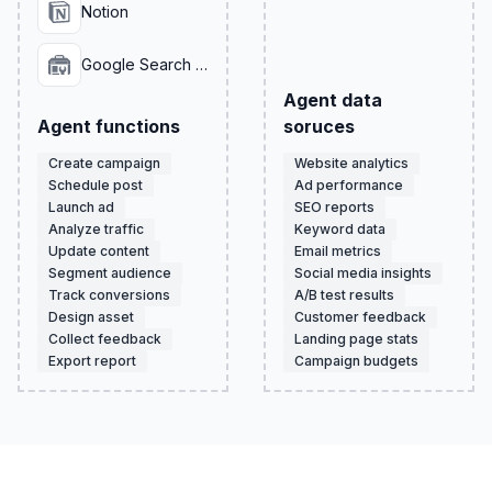
Notion
Google Search Console
Agent data
Agent functions
soruces
Create campaign
Website analytics
Schedule post
Ad performance
Launch ad
SEO reports
Analyze traffic
Keyword data
Update content
Email metrics
Segment audience
Social media insights
Track conversions
A/B test results
Design asset
Customer feedback
Collect feedback
Landing page stats
Export report
Campaign budgets