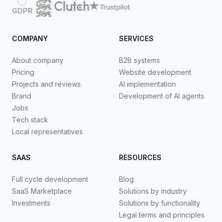
GDPR
COMPANY
SERVICES
About company
B2B systems
Pricing
Website development
Projects and reviews
AI implementation
Brand
Development of AI agents
Jobs
Tech stack
Local representatives
SAAS
RESOURCES
Full cycle development
Blog
SaaS Marketplace
Solutions by industry
Investments
Solutions by functionality
Legal terms and principles