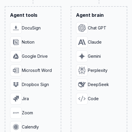
Agent tools
Agent brain
DocuSign
Chat GPT
Notion
Claude
Google Drive
Gemini
Microsoft Word
Perplexity
Dropbox Sign
DeepSeek
Jira
Code
Zoom
Calendly