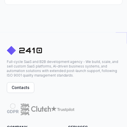
Full-cycle SaaS and B2B development agency - We build, scale, and
sell custom SaaS platforms, AI-driven business systems, and
automation solutions with extended post-launch support, following
ISO 9001 quality management standards.
Contacts
GDPR