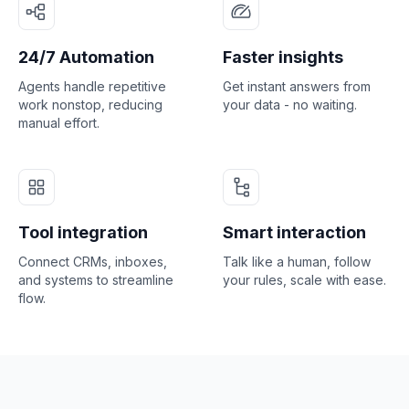
24/7 Automation
Faster insights
Agents handle repetitive
Get instant answers from
work nonstop, reducing
your data - no waiting.
manual effort.
Tool integration
Smart interaction
Connect CRMs, inboxes,
Talk like a human, follow
and systems to streamline
your rules, scale with ease.
flow.