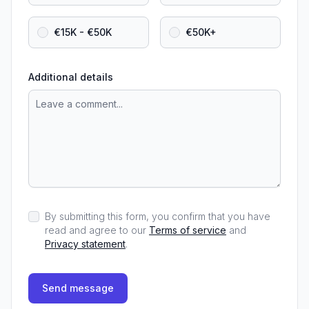
€15K - €50K
€50K+
Additional details
By submitting this form, you confirm that you have
read and agree to our
Terms of service
and
Privacy statement
.
Send message