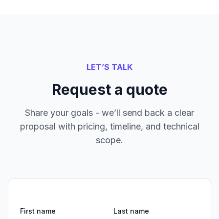
LET’S TALK
Request a quote
Share your goals - we’ll send back a clear
proposal with pricing, timeline, and technical
scope.
First name
Last name