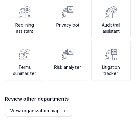
Redlining
Privacy bot
Audit trail
assistant
assistant
Terms
Risk analyzer
Litigation
summarizer
tracker
Review other departments
View organization map