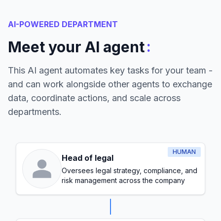
AI-POWERED DEPARTMENT
:
Meet your AI agent
This AI agent automates key tasks for your team -
and can work alongside other agents to exchange
data, coordinate actions, and scale across
departments.
HUMAN
Head of legal
Oversees legal strategy, compliance, and
risk management across the company