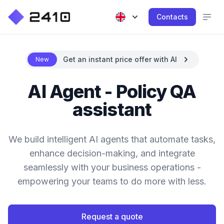
Contacts
Get an instant price offer with AI
New
AI Agent - Policy QA
assistant
We build intelligent AI agents that automate tasks,
enhance decision-making, and integrate
seamlessly with your business operations -
empowering your teams to do more with less.
Request a quote