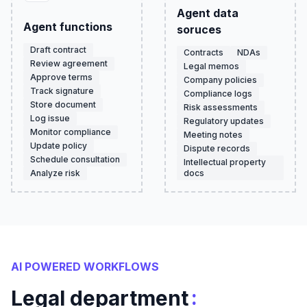
Agent data
Agent functions
soruces
Draft contract
Contracts
NDAs
Review agreement
Legal memos
Approve terms
Company policies
Track signature
Compliance logs
Store document
Risk assessments
Log issue
Regulatory updates
Monitor compliance
Meeting notes
Update policy
Dispute records
Schedule consultation
Intellectual property
Analyze risk
docs
AI POWERED WORKFLOWS
:
Legal department