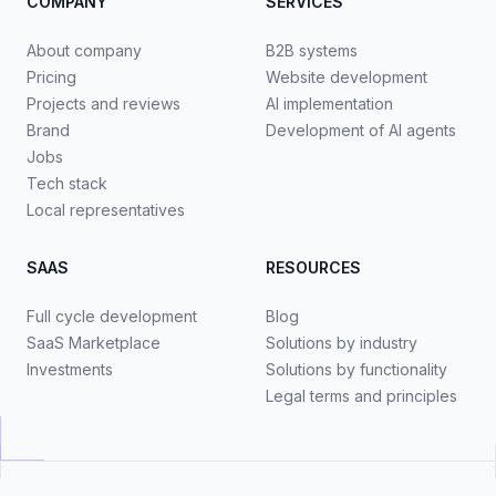
COMPANY
SERVICES
About company
B2B systems
Pricing
Website development
Projects and reviews
AI implementation
Brand
Development of AI agents
Jobs
Tech stack
Local representatives
SAAS
RESOURCES
Full cycle development
Blog
SaaS Marketplace
Solutions by industry
Investments
Solutions by functionality
Legal terms and principles