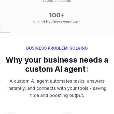
support included
100+
trusted by clients worldwide
BUSINESS PROBLEM-SOLVING
Why your business needs a
:
custom AI agent
A custom AI agent automates tasks, answers
instantly, and connects with your tools - saving
time and boosting output.