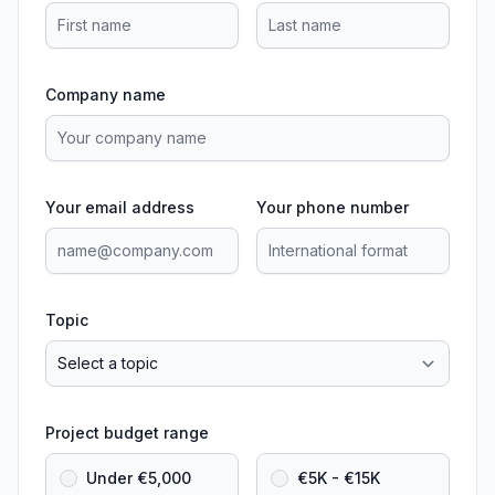
Company name
Your email address
Your phone number
Topic
Project budget range
Under €5,000
€5K - €15K