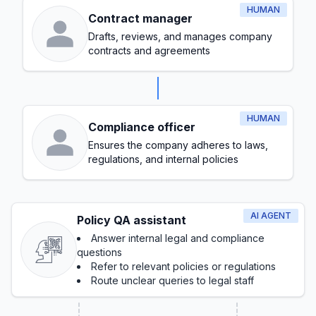
HUMAN
Contract manager
Drafts, reviews, and manages company
contracts and agreements
HUMAN
Compliance officer
Ensures the company adheres to laws,
regulations, and internal policies
AI AGENT
Policy QA assistant
Answer internal legal and compliance
questions
Refer to relevant policies or regulations
Route unclear queries to legal staff