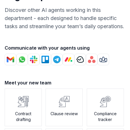
Discover other AI agents working in this
department - each designed to handle specific
tasks and streamline your team’s daily operations.
Communicate with your agents using
Meet your new team
Contract
Clause review
Compliance
drafting
tracker