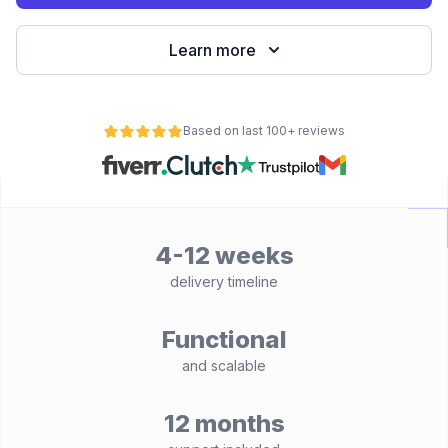
Learn more
Based on last 100+ reviews
4-12 weeks
delivery timeline
Functional
and scalable
12 months